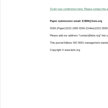
To list your conference here. Please contact the ad
Paper submission email: EJBM@iiste.org
ISSN (Paper)2222-1905 ISSN (Online)2222-2839
Please add our address "contact@iiste.org" into yo
This journal follows ISO 9001 management standa
Copyright © www.iiste.org