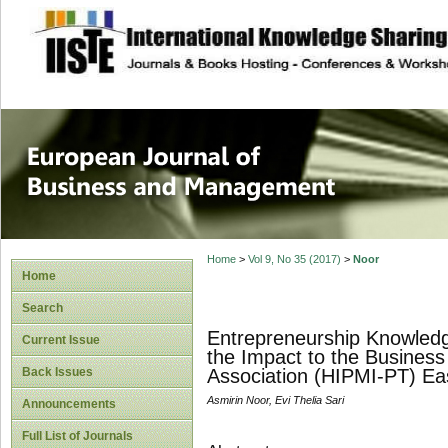
site description
European Journal 
Management
Home
>
Vol 9, No 35 (2017)
>
Noor
Home
Search
Entrepreneurship Knowledg
Current Issue
the Impact to the Busines
Back Issues
Association (HIPMI-PT) Ea
Asmirin Noor, Evi Thelia Sari
Announcements
Full List of Journals