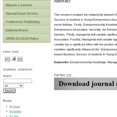
Abstract
Migrate a Journal
Special Issue Service
This research explains the relationship between 
Success of students in Young Entrepreneurs Asso
Conference Publishing
seven findings. Firstly, Entrepreneurship Knowled
Entrepreneurs Association. Secondly, the Entrepre
Editorial Board
intention. Thirdly, managerial skill variable signi
OPEN ACCESS Policy
Association. Fourthly, Managerial skill variable sign
variable has a significant effect with the positiv
variables significantly influenced the Entrepreneuri
FONT SIZE
toward Business Success of students In Young E
Keywords:
Entrepreneurship knowledge, Manageria
JOURNAL CONTENT
Full Text:
PDF
Search
Browse
By Issue
By Author
By Title