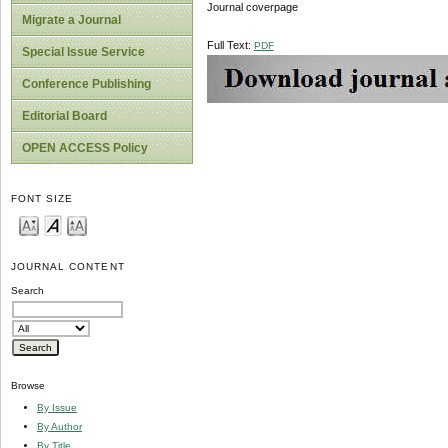
Journal coverpage
Migrate a Journal
Full Text:
PDF
Special Issue Service
Conference Publishing
Editorial Board
OPEN ACCESS Policy
FONT SIZE
JOURNAL CONTENT
Search
Browse
By Issue
By Author
By Title