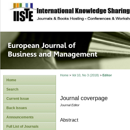
site description
European Journal 
Management
Home
>
Vol 10, No 3 (2018)
>
Editor
Home
Search
Journal coverpage
Current Issue
Journal Editor
Back Issues
Announcements
Abstract
Full List of Journals