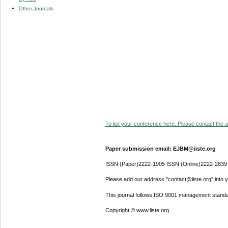
Other Journals
To list your conference here. Please contact the ad
Paper submission email: EJBM@iiste.org
ISSN (Paper)2222-1905 ISSN (Online)2222-2839
Please add our address "contact@iiste.org" into yo
This journal follows ISO 9001 management standa
Copyright © www.iiste.org