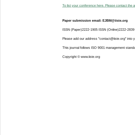
To list your conference here. Please contact the ad
Paper submission email: EJBM@iiste.org
ISSN (Paper)2222-1905 ISSN (Online)2222-2839
Please add our address "contact@iiste.org" into yo
This journal follows ISO 9001 management standa
Copyright © www.iiste.org