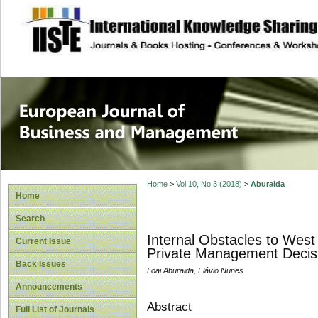
site description
European Journal 
Management
Home
>
Vol 10, No 3 (2018)
>
Aburaida
Home
Search
Internal Obstacles to Wes
Current Issue
Private Management Decis
Back Issues
Loai Aburaida, Flávio Nunes
Announcements
Abstract
Full List of Journals