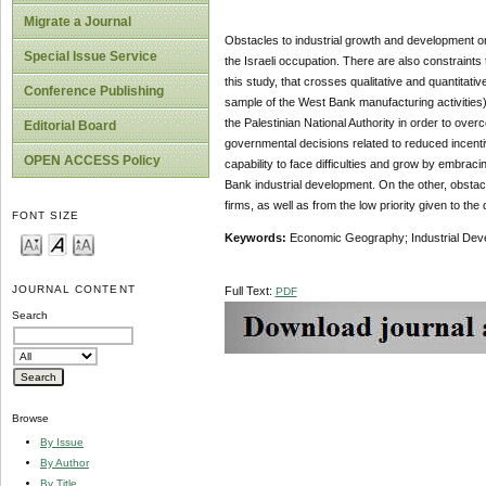
Migrate a Journal
Obstacles to industrial growth and development on
Special Issue Service
the Israeli occupation. There are also constraints
this study, that crosses qualitative and quantitati
Conference Publishing
sample of the West Bank manufacturing activities),
the Palestinian National Authority in order to ov
Editorial Board
governmental decisions related to reduced incentives
OPEN ACCESS Policy
capability to face difficulties and grow by embra
Bank industrial development. On the other, obstac
firms, as well as from the low priority given to th
FONT SIZE
Keywords:
Economic Geography; Industrial Devel
JOURNAL CONTENT
Full Text:
PDF
Search
Browse
By Issue
By Author
By Title