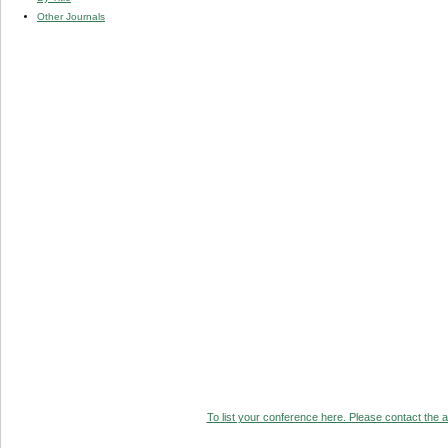
Other Journals
To list your conference here. Please contact the ad