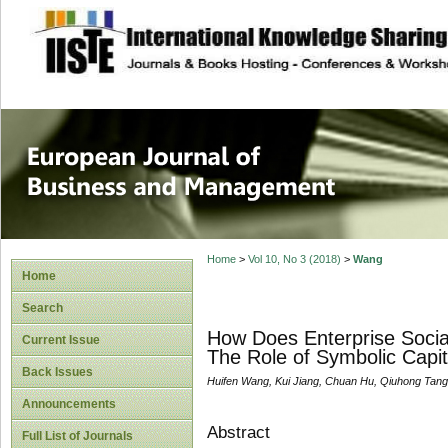
site description
European Journal 
Management
Home
>
Vol 10, No 3 (2018)
>
Wang
Home
Search
How Does Enterprise Socia
Current Issue
The Role of Symbolic Capit
Back Issues
Huifen Wang, Kui Jiang, Chuan Hu, Qiuhong Tang
Announcements
Abstract
Full List of Journals