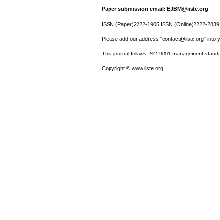
Paper submission email: EJBM@iiste.org
ISSN (Paper)2222-1905 ISSN (Online)2222-2839
Please add our address "contact@iiste.org" into yo
This journal follows ISO 9001 management standa
Copyright © www.iiste.org