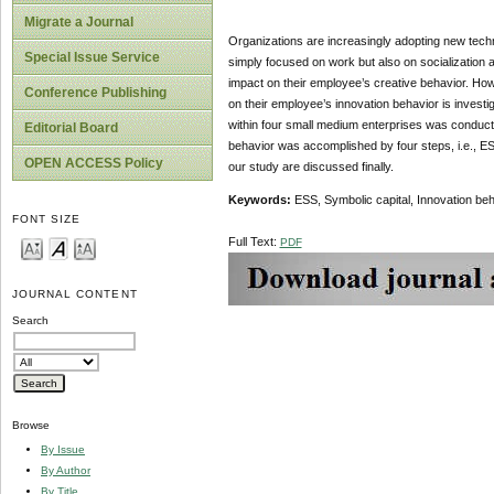
Migrate a Journal
Organizations are increasingly adopting new techn
Special Issue Service
simply focused on work but also on socialization 
impact on their employee’s creative behavior. Howe
Conference Publishing
on their employee’s innovation behavior is investi
within four small medium enterprises was conducte
Editorial Board
behavior was accomplished by four steps, i.e., ES
OPEN ACCESS Policy
our study are discussed finally.
Keywords:
ESS, Symbolic capital, Innovation b
FONT SIZE
Full Text:
PDF
JOURNAL CONTENT
Search
Browse
By Issue
By Author
By Title