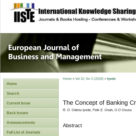
site description
European Journal 
Management
Home
>
Vol 10, No 3 (2018)
>
Iyede
Home
Search
The Concept of Banking Cri
Current Issue
R. O. Odenu Iyede, Felix E. Onah, O.O Osusu
Back Issues
Announcements
Abstract
Full List of Journals