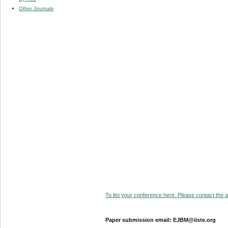
Other Journals
To list your conference here. Please contact the ad
Paper submission email: EJBM@iiste.org