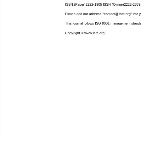
ISSN (Paper)2222-1905 ISSN (Online)2222-2839
Please add our address "contact@iiste.org" into yo
This journal follows ISO 9001 management standa
Copyright © www.iiste.org