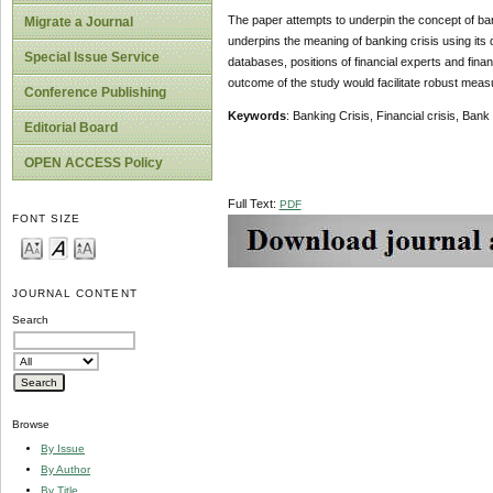
The paper attempts to underpin the concept of bank
Migrate a Journal
underpins the meaning of banking crisis using its
Special Issue Service
databases, positions of financial experts and finan
outcome of the study would facilitate robust meas
Conference Publishing
Keywords
: Banking Crisis, Financial crisis, Bank
Editorial Board
OPEN ACCESS Policy
Full Text:
PDF
FONT SIZE
JOURNAL CONTENT
Search
Browse
By Issue
By Author
By Title