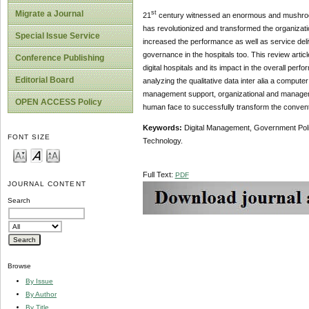
Migrate a Journal
st
21
century witnessed an enormous and mushroom 
has revolutionized and transformed the organizati
Special Issue Service
increased the performance as well as service del
governance in the hospitals too. This review article
Conference Publishing
digital hospitals and its impact in the overall pe
Editorial Board
analyzing the qualitative data inter alia a compute
management support, organizational and managerial
OPEN ACCESS Policy
human face to successfully transform the conventi
Keywords:
Digital Management, Government Polic
FONT SIZE
Technology.
Full Text:
PDF
JOURNAL CONTENT
Search
Browse
By Issue
By Author
By Title