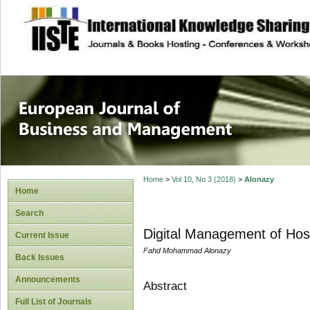
site description
European Journal 
Management
Home
>
Vol 10, No 3 (2018)
>
Alonazy
Home
Search
Digital Management of Hosp
Current Issue
Fahd Mohammad Alonazy
Back Issues
Announcements
Abstract
Full List of Journals