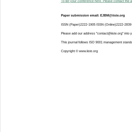
To list your conference here. Please contact the ad
Paper submission email: EJBM@iiste.org
ISSN (Paper)2222-1905 ISSN (Online)2222-2839
Please add our address "contact@iiste.org" into yo
This journal follows ISO 9001 management standa
Copyright © www.iiste.org