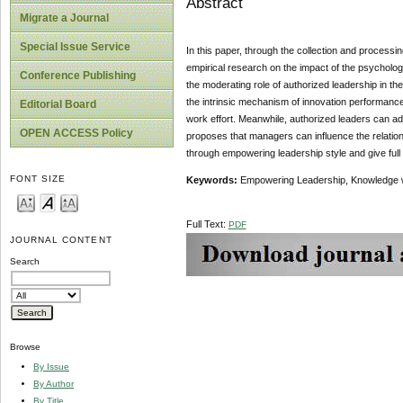
Abstract
Migrate a Journal
Special Issue Service
In this paper, through the collection and process
empirical research on the impact of the psycholog
Conference Publishing
the moderating role of authorized leadership in t
the intrinsic mechanism of innovation performance 
Editorial Board
work effort. Meanwhile, authorized leaders can ad
OPEN ACCESS Policy
proposes that managers can influence the relati
through empowering leadership style and give full 
FONT SIZE
Keywords:
Empowering Leadership, Knowledge w
Full Text:
PDF
JOURNAL CONTENT
Search
Browse
By Issue
By Author
By Title