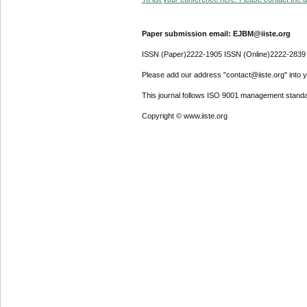
Paper submission email: EJBM@iiste.org
ISSN (Paper)2222-1905 ISSN (Online)2222-2839
Please add our address "contact@iiste.org" into yo
This journal follows ISO 9001 management standa
Copyright © www.iiste.org