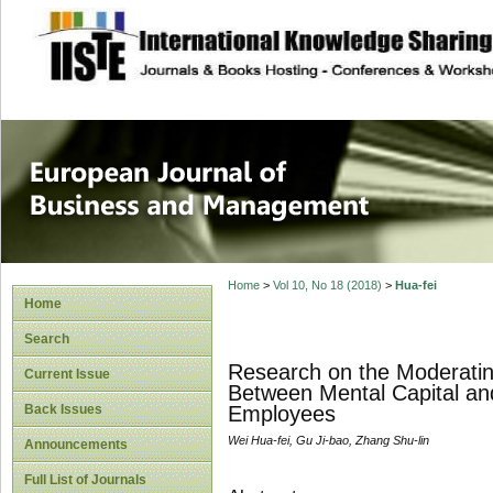
site description
European Journal 
Management
Home
>
Vol 10, No 18 (2018)
>
Hua-fei
Home
Search
Research on the Moderating
Current Issue
Between Mental Capital an
Back Issues
Employees
Wei Hua-fei, Gu Ji-bao, Zhang Shu-lin
Announcements
Full List of Journals