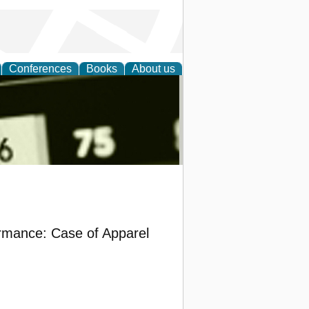
Conferences
Books
About us
nd
rmance: Case of Apparel