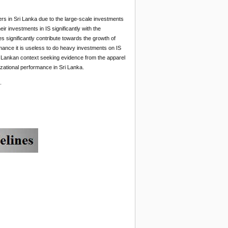
rs in Sri Lanka due to the large-scale investments
ir investments in IS significantly with the
 significantly contribute towards the growth of
ormance it is useless to do heavy investments on IS
Sri Lankan context seeking evidence from the apparel
izational performance in Sri Lanka.
.