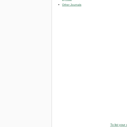
Other Journals
To list your