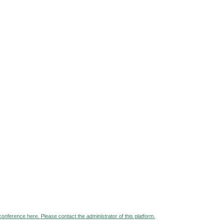
 conference here. Please contact the administrator of this platform.