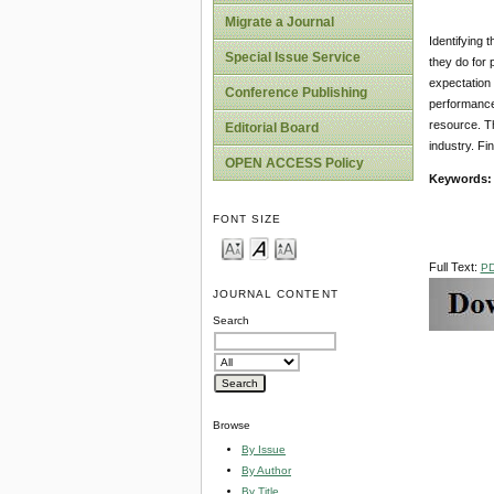
Migrate a Journal
Identifying 
Special Issue Service
they do for 
expectation 
Conference Publishing
performance 
resource. Th
Editorial Board
industry. Fi
OPEN ACCESS Policy
Keywords:
FONT SIZE
Full Text:
P
JOURNAL CONTENT
Search
Browse
By Issue
By Author
By Title