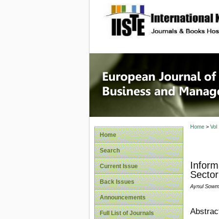
site description
European
Manage
Home
>
Vol
Home
Search
Inform
Current Issue
Sector
Back Issues
Aynul Sowm
Announcements
Abstrac
Full List of Journals