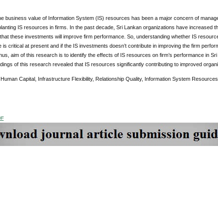
the business value of Information System (IS) resources has been a major concern of manage
planting IS resources in firms. In the past decade, Sri Lankan organizations have increased the
that these investments will improve firm performance. So, understanding whether IS resources
is critical at present and if the IS investments doesn’t contribute in improving the firm perf
us, aim of this research is to identify the effects of IS resources on firm’s performance in 
ndings of this research revealed that IS resources significantly contributing to improved organ
Human Capital, Infrastructure Flexibility, Relationship Quality, Information System Resources
DF