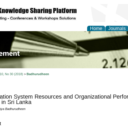
Home
Journals
 Journal of Business a
ment
 10, No 30 (2018)
>
Badhurudheen
ation System Resources and Organizational Perfo
 in Sri Lanka
iya Badhurudheen
t