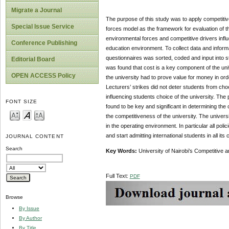
Migrate a Journal
The purpose of this study was to apply competitive
Special Issue Service
forces model as the framework for evaluation of th
environmental forces and competitive drivers infl
Conference Publishing
education environment. To collect data and infor
questionnaires was sorted, coded and input into sta
Editorial Board
was found that cost is a key component of the uni
OPEN ACCESS Policy
the university had to prove value for money in orde
Lecturers’ strikes did not deter students from choo
influencing students choice of the university. The
FONT SIZE
found to be key and significant in determining the 
the competitiveness of the university. The univer
in the operating environment. In particular all po
and start admitting international students in all its
JOURNAL CONTENT
Search
Key Words:
University of Nairobi’s Competitive a
Full Text:
PDF
Browse
By Issue
By Author
By Title