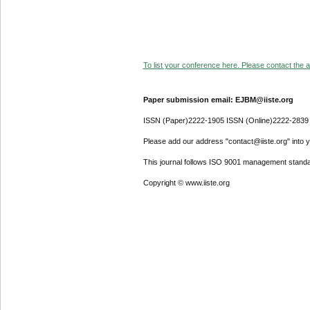
To list your conference here. Please contact the ad
Paper submission email: EJBM@iiste.org
ISSN (Paper)2222-1905 ISSN (Online)2222-2839
Please add our address "contact@iiste.org" into yo
This journal follows ISO 9001 management standa
Copyright © www.iiste.org