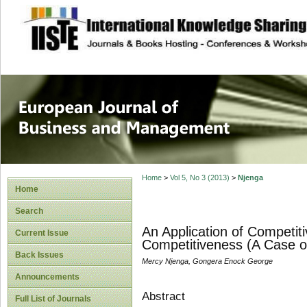
site description
European Journal 
Management
Home
>
Vol 5, No 3 (2013)
>
Njenga
Home
Search
An Application of Competiti
Current Issue
Competitiveness (A Case of
Back Issues
Mercy Njenga, Gongera Enock George
Announcements
Abstract
Full List of Journals