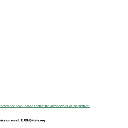
 conference here. Please contact the administrator of this platform.
ission email: EJBM@iiste.org