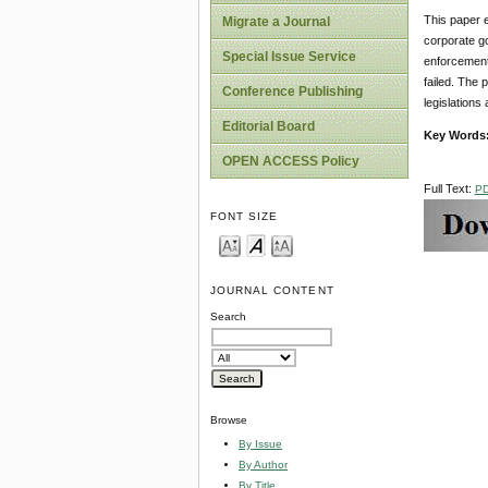
This paper e
Migrate a Journal
corporate g
Special Issue Service
enforcement 
failed. The 
Conference Publishing
legislations
Editorial Board
Key Words
OPEN ACCESS Policy
Full Text:
P
FONT SIZE
JOURNAL CONTENT
Search
Browse
By Issue
By Author
By Title