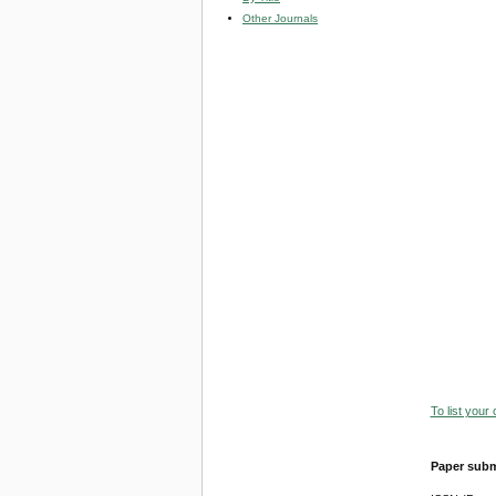
Other Journals
To list your
Paper subm