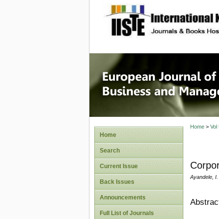
site description
European
Manage
Home
>
Vol
Home
Search
Corpor
Current Issue
Ayandele, 
Back Issues
Announcements
Abstrac
Full List of Journals