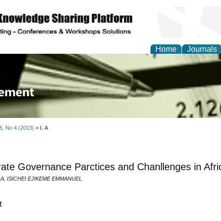
Home
Journals
 Journal of Business a
ment
 5, No 4 (2013)
>
I. A
ate Governance Parctices and Chanllenges in Afri
I. A, ISICHEI EJIKEME EMMANUEL
t