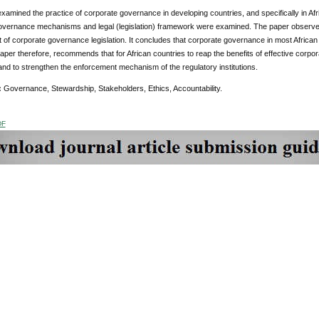
xamined the practice of corporate governance in developing countries, and specifically in Afri
overnance mechanisms and legal (legislation) framework were examined. The paper observe
of corporate governance legislation. It concludes that corporate governance in most African cou
paper therefore, recommends that for African countries to reap the benefits of effective corpo
 and to strengthen the enforcement mechanism of the regulatory institutions.
:
Governance, Stewardship, Stakeholders, Ethics, Accountability.
DF