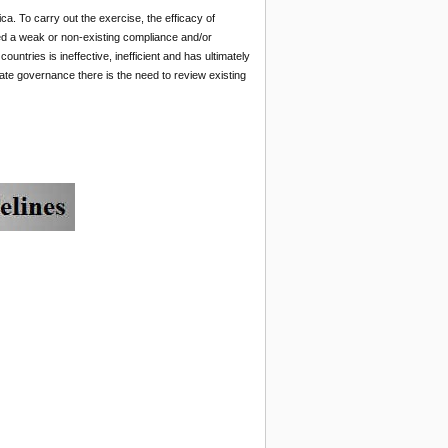
ca. To carry out the exercise, the efficacy of
d a weak or non-existing compliance and/or
ntries is ineffective, inefficient and has ultimately
rate governance there is the need to review existing