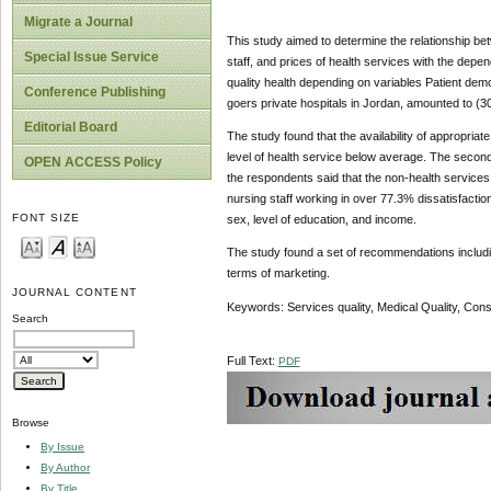
Migrate a Journal
This study aimed to determine the relationship bet
Special Issue Service
staff, and prices of health services with the depend
quality health depending on variables Patient dem
Conference Publishing
goers private hospitals in Jordan, amounted to (30
Editorial Board
The study found that the availability of appropriat
level of health service below average. The second 
OPEN ACCESS Policy
the respondents said that the non-health services
nursing staff working in over 77.3% dissatisfaction w
FONT SIZE
sex, level of education, and income.
The study found a set of recommendations including:
terms of marketing.
JOURNAL CONTENT
Keywords: Services quality, Medical Quality, Cons
Search
Full Text:
PDF
Browse
By Issue
By Author
By Title