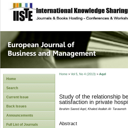
site description
European Journal 
Management
Home
>
Vol 5, No 4 (2013)
>
Aqel
Home
Search
Study of the relationship b
Current Issue
satisfaction in private hos
Back Issues
Ibrahim Saeed Aqel, Khaled Atallah Al- Tarawneh
Announcements
Abstract
Full List of Journals