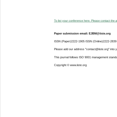
To list your conference here. Please contact the ad
Paper submission email: EJBM@iiste.org
ISSN (Paper)2222-1905 ISSN (Online)2222-2839
Please add our address "contact@iiste.org" into yo
This journal follows ISO 9001 management standa
Copyright © www.iiste.org