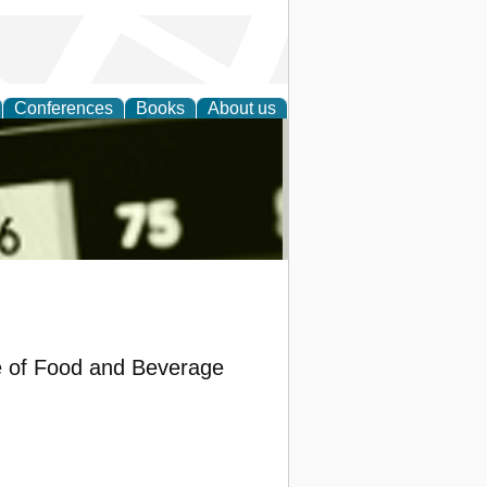
Conferences
Books
About us
nd
e of Food and Beverage