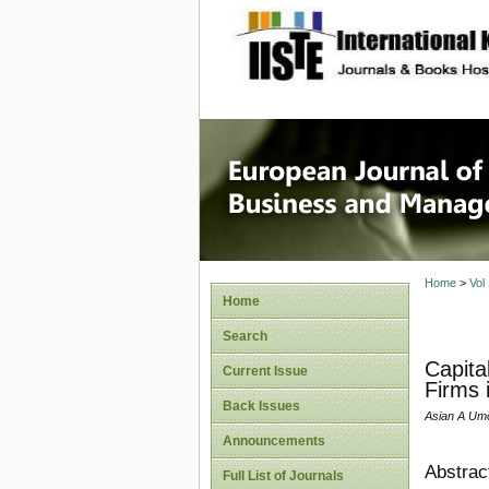
site description
European
Manage
Home
>
Vol
Home
Search
Capita
Current Issue
Firms 
Back Issues
Asian A Umo
Announcements
Abstrac
Full List of Journals