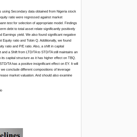
s using Secondary data obtained from Nigeria stock
equity ratio were regressed against market
nn test for selection of appropriate model. Findings
rm debt to total asset relate significantly positively
nd Earnings yield. We also found significant negative
 Equity ratio and Tobin Q. Additionally, we found
ratio and P/E ratio. Also, a shift in capital
t and a Shift from LTD/TA to STD/TA still maintains an
 its capital structure as it has higher effect on TBQ.
TD/TA has a positive insignificant effect on EY. It will
, we conclude different compositions of leverage
crease market valuation. And should also examine
io