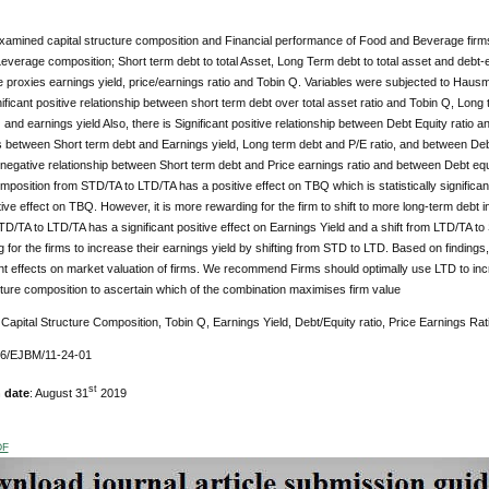
xamined capital structure composition and Financial performance of Food and Beverage firm
verage composition; Short term debt to total Asset, Long Term debt to total asset and debt-
proxies earnings yield, price/earnings ratio and Tobin Q. Variables were subjected to Hausma
nificant positive relationship between short term debt over total asset ratio and Tobin Q, Long te
 and earnings yield Also, there is Significant positive relationship between Debt Equity ratio a
s between Short term debt and Earnings yield, Long term debt and P/E ratio, and between Debt
t negative relationship between Short term debt and Price earnings ratio and between Debt equity 
mposition from STD/TA to LTD/TA has a positive effect on TBQ which is statistically significan
tive effect on TBQ. However, it is more rewarding for the firm to shift to more long-term debt in
 TD/TA to LTD/TA has a significant positive effect on Earnings Yield and a shift from LTD/TA to S
 for the firms to increase their earnings yield by shifting from STD to LTD. Based on findings
nt effects on market valuation of firms. We recommend Firms should optimally use LTD to in
cture composition to ascertain which of the combination maximises firm value
Capital Structure Composition, Tobin Q, Earnings Yield, Debt/Equity ratio, Price Earnings Rat
76/EJBM/11-24-01
st
 date
: August 31
2019
DF