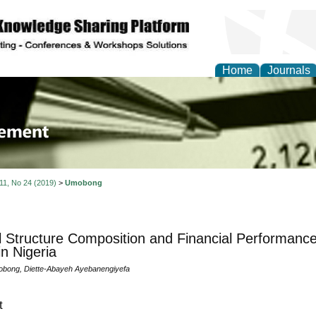
Home
Journals
 Journal of Business a
ment
 11, No 24 (2019)
>
Umobong
l Structure Composition and Financial Performanc
in Nigeria
bong, Diette-Abayeh Ayebanengiyefa
t