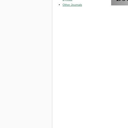
Other Journals