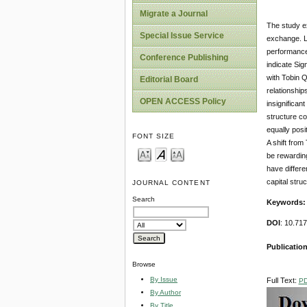
Migrate a Journal
The study e
Special Issue Service
exchange. Le
performance 
Conference Publishing
indicate Sig
with Tobin Q
Editorial Board
relationship
OPEN ACCESS Policy
insignifican
structure co
equally posi
FONT SIZE
A shift from
be rewarding
have differe
capital stru
JOURNAL CONTENT
Search
Keywords:
DOI
: 10.71
Publication
Browse
By Issue
Full Text:
P
By Author
By Title