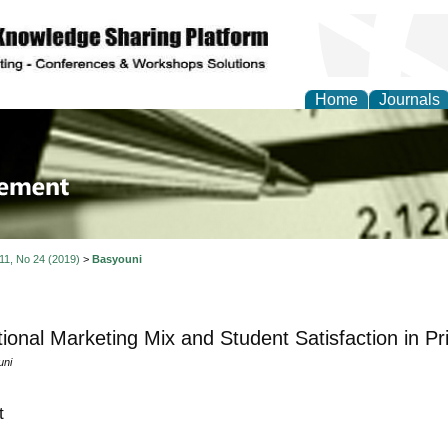
Home
Journals
 Journal of Business a
ment
 11, No 24 (2019)
>
Basyouni
ional Marketing Mix and Student Satisfaction in Pri
uni
t