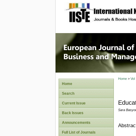
site description
European
Manage
Home
>
Vol
Home
Search
Educat
Current Issue
Sara Basyo
Back Issues
Announcements
Abstrac
Full List of Journals