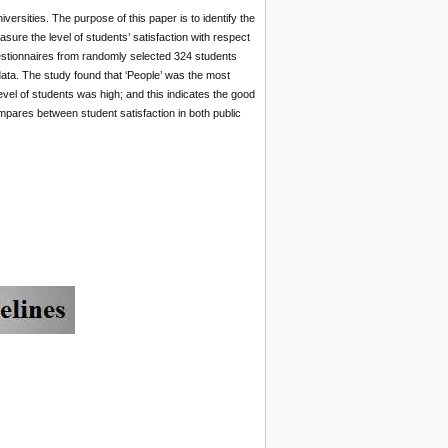
ersities. The purpose of this paper is to identify the
asure the level of students’ satisfaction with respect
uestionnaires from randomly selected 324 students
ta. The study found that ‘People’ was the most
level of students was high; and this indicates the good
pares between student satisfaction in both public