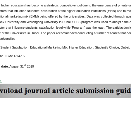
 higher education has become a strategic competitive tool due to the emergence of private univ
ctors that influence students’ satisfaction at the higher education institutions (HEIs) and to me
tional marketing mix (EMM) being offered by the universities. Data was collected through q
sex University and Wollongong University in Dubai. SPSS program was used to analyze the da
ctor that influence students’ satisfaction level while ‘Program’ was the least. The satisfaction 
of the universities in Dubai. The paper recommended conducting a further research that com
universities.
Student Satisfaction, Educational Marketing Mix, Higher Education, Student’s Choice, Dubai.
76/EJBM/11-24-15
st
 date
: August 31
2019
DF