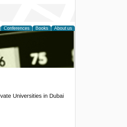
Conferences
Books
About us
nd
vate Universities in Dubai