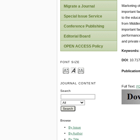
Marketing of
Migrate a Journal
important fa
Special Issue Service
to the educa
from Middle
Conference Publishing
important fa
performance 
Editorial Board
and private 
OPEN ACCESS Policy
Keywords:
DOI
: 10.71
FONT SIZE
Publication
JOURNAL CONTENT
Full Text:
P
Search
Browse
By Issue
By Author
By Title