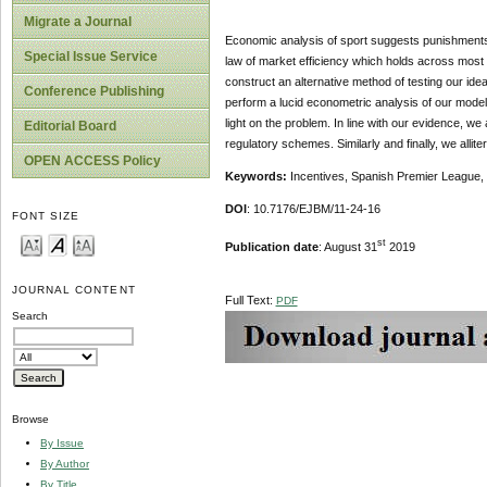
Migrate a Journal
Economic analysis of sport suggests punishments 
Special Issue Service
law of market efficiency which holds across most 
construct an alternative method of testing our ide
Conference Publishing
perform a lucid econometric analysis of our model 
light on the problem. In line with our evidence, we
Editorial Board
regulatory schemes. Similarly and finally, we alli
OPEN ACCESS Policy
Keywords:
Incentives, Spanish Premier League, 
DOI
: 10.7176/EJBM/11-24-16
FONT SIZE
st
Publication date
: August 31
2019
JOURNAL CONTENT
Full Text:
PDF
Search
Browse
By Issue
By Author
By Title