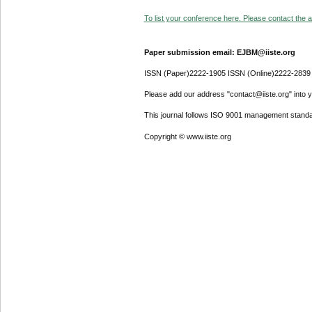
To list your conference here. Please contact the ad
Paper submission email: EJBM@iiste.org
ISSN (Paper)2222-1905 ISSN (Online)2222-2839
Please add our address "contact@iiste.org" into yo
This journal follows ISO 9001 management standa
Copyright © www.iiste.org