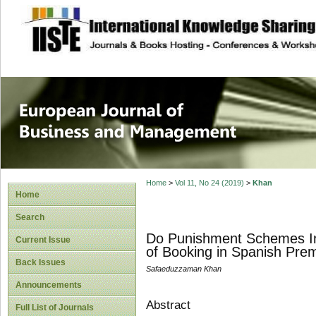
site description
European Journal 
Management
Home
>
Vol 11, No 24 (2019)
>
Khan
Home
Search
Do Punishment Schemes Ind
Current Issue
of Booking in Spanish Pre
Back Issues
Safaeduzzaman Khan
Announcements
Abstract
Full List of Journals