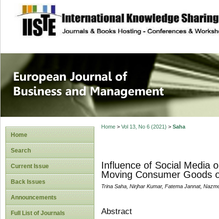
site description
European Journal 
Management
Home
>
Vol 13, No 6 (2021)
>
Saha
Home
Search
Influence of Social Media 
Current Issue
Moving Consumer Goods o
Back Issues
Trina Saha, Nirjhar Kumar, Fatema Jannat, Naz
Announcements
Abstract
Full List of Journals