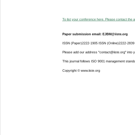
To list your conference here. Please contact the ad
Paper submission email: EJBM@iiste.org
ISSN (Paper)2222-1905 ISSN (Online)2222-2839
Please add our address "contact@iiste.org" into yo
This journal follows ISO 9001 management standa
Copyright © www.iiste.org