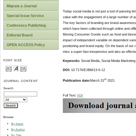
Migrate a Journal
Today social media is not just a tool of passing tim
Special Issue Service
value with the engagement of a large number of au
The key factors of branding are brand awareness,
Conference Publishing
which have been collected through online and offl
Moving Consumer Goods such as food and beverage
Editorial Board
impact of independent variable on dependent varia
OPEN ACCESS Policy
positioning and brand equity. On the basis of our 
miss a super-fast inexpensive and also an effect
FONT SIZE
Keywords:
Social Media, Social Media Marketing 
DOI:
10.7176/EJBM/13-6-12
st
Publication date:
March 31
2021
JOURNAL CONTENT
Search
Full Text:
PDF
Browse
By Issue
By Author
By Title