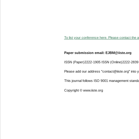
To list your conference here. Please contact the ad
Paper submission email: EJBM@iiste.org
ISSN (Paper)2222-1905 ISSN (Online)2222-2839
Please add our address "contact@iiste.org" into yo
This journal follows ISO 9001 management standa
Copyright © www.iiste.org