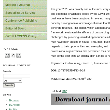
Migrate a Journal
The year 2020 was notably one of the most very ch
Special Issue Service
and economic challenges posed by the Covid-19 pa
businesses have been caught up in revising many 
Conference Publishing
done by striving to take advantage of areas that th
generate revenue. This paper, which adopted anal
Editorial Board
framework, evaluated the efficacy of outsourcing
OPEN ACCESS Policy
challenges by providing unlimited opportunities in
may have been lacking in-house. This, most busin
regards to their opportunities and strengths; and r
FONT SIZE
professional organizations that performed their hit
may be the best thing an organization can do to ret
Keywords
: Outsourcing, Covid-19, Transaction
JOURNAL CONTENT
DOI:
10.7176/EJBM/13-6-14
Search
st
Publication date:
March 31
2021
Full Text:
PDF
Browse
By Issue
By Author
By Title