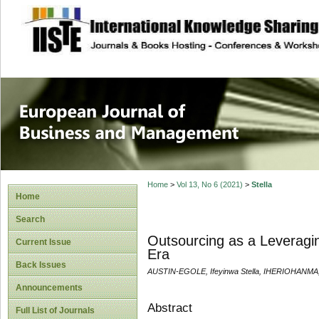
site description
European Journal 
Management
Home
>
Vol 13, No 6 (2021)
>
Stella
Home
Search
Outsourcing as a Leveragin
Current Issue
Era
Back Issues
AUSTIN-EGOLE, Ifeyinwa Stella, IHERIOHANMA, 
Announcements
Abstract
Full List of Journals