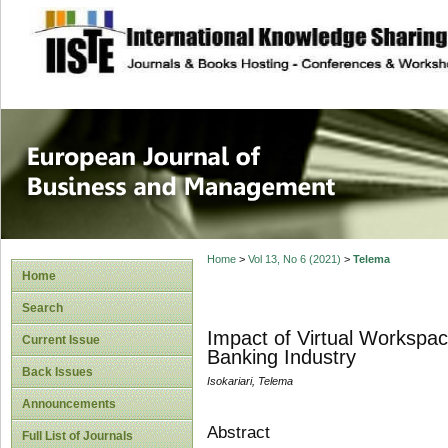
site description
European Journal 
Management
Home
>
Vol 13, No 6 (2021)
>
Telema
Home
Search
Impact of Virtual Workspac
Current Issue
Banking Industry
Back Issues
Isokariari, Telema
Announcements
Abstract
Full List of Journals