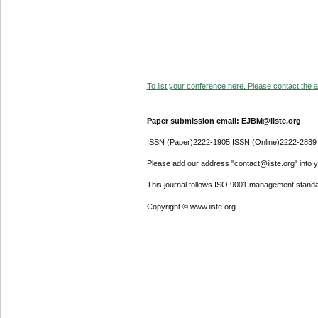
To list your conference here. Please contact the ad
Paper submission email: EJBM@iiste.org
ISSN (Paper)2222-1905 ISSN (Online)2222-2839
Please add our address "contact@iiste.org" into yo
This journal follows ISO 9001 management standa
Copyright © www.iiste.org