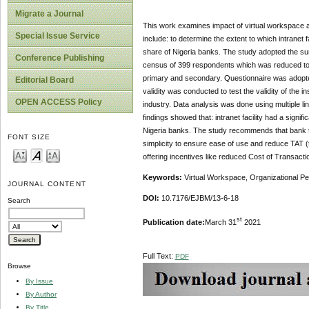
Migrate a Journal
This work examines impact of virtual workspace ad
Special Issue Service
include: to determine the extent to which intranet fa
share of Nigeria banks. The study adopted the sur
Conference Publishing
census of 399 respondents which was reduced to 3
primary and secondary. Questionnaire was adopted 
Editorial Board
validity was conducted to test the validity of th
OPEN ACCESS Policy
industry. Data analysis was done using multiple li
findings showed that: intranet facility had a signifi
Nigeria banks. The study recommends that bank t
FONT SIZE
simplicity to ensure ease of use and reduce TAT
offering incentives like reduced Cost of Transact
Keywords:
Virtual Workspace, Organizational Perfo
JOURNAL CONTENT
DOI:
10.7176/EJBM/13-6-18
Search
st
Publication date:
March 31
2021
Full Text:
PDF
Browse
By Issue
By Author
By Title