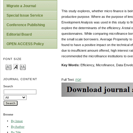
Migrate a Journal
This study explores, whether micro finance is bein
Special Issue Service
productive purpose. Where as the purpose of lendin
Envelopment Analysis was used in this study to fi
Conference Publishing
explore the determinants of the efficiency. A total
questionnaires. While comparing microfinance borr
Editorial Board
the small scale borrowers. Average Propensity to 
OPEN ACCESS Policy
found to have a positive impact on the technical eff
due to insufficient amount offered, high interest ra
recommended the microfinance institutions to ov
FONT SIZE
Key Words:
Efficiency, Microfinance, Data Envel
JOURNAL CONTENT
Full Text:
PDF
Search
Browse
By Issue
By Author
By Title