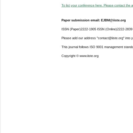
To list your conference here. Please contact the ad
Paper submission email: EJBM@iiste.org
ISSN (Paper)2222-1905 ISSN (Online)2222-2839
Please add our address "contact@iiste.org" into yo
This journal follows ISO 9001 management standa
Copyright © www.iiste.org