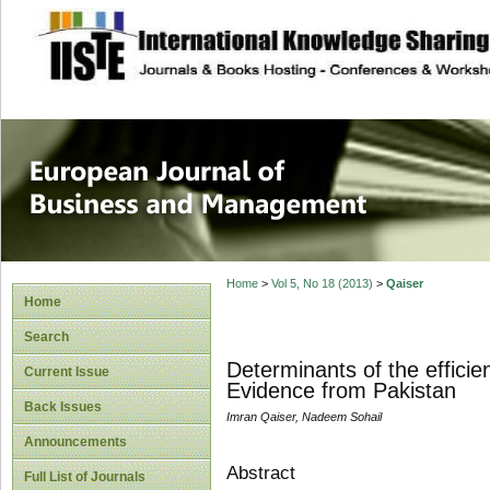
site description
European Journal 
Management
Home
>
Vol 5, No 18 (2013)
>
Qaiser
Home
Search
Determinants of the effici
Current Issue
Evidence from Pakistan
Back Issues
Imran Qaiser, Nadeem Sohail
Announcements
Abstract
Full List of Journals