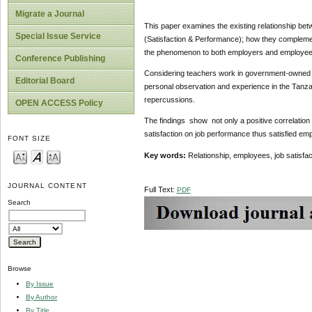
Migrate a Journal
This paper examines the existing relationship bet
Special Issue Service
(Satisfaction & Performance); how they complement
the phenomenon to both employers and employees 
Conference Publishing
Considering teachers work in government-owned p
Editorial Board
personal observation and experience in the Tanza
repercussions.
OPEN ACCESS Policy
The findings show not only a positive correlation
satisfaction on job performance thus satisfied em
FONT SIZE
Key words:
Relationship, employees, job satisfa
JOURNAL CONTENT
Full Text:
PDF
Search
Browse
By Issue
By Author
By Title