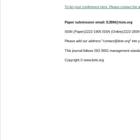
To list your conference here. Please contact the ad
Paper submission email: EJBM@iiste.org
ISSN (Paper)2222-1905 ISSN (Online)2222-2839
Please add our address "contact@iiste.org" into yo
This journal follows ISO 9001 management standa
Copyright © www.iiste.org