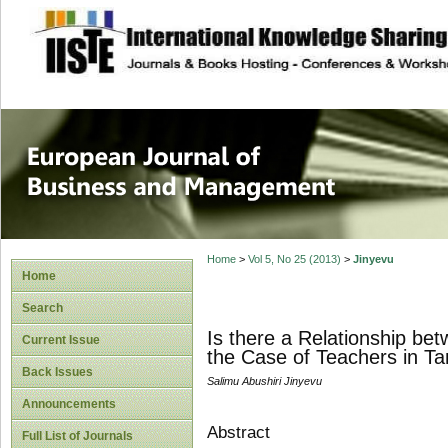
site description
European Journal 
Management
Home
>
Vol 5, No 25 (2013)
>
Jinyevu
Home
Search
Is there a Relationship be
Current Issue
the Case of Teachers in 
Back Issues
Salimu Abushiri Jinyevu
Announcements
Abstract
Full List of Journals