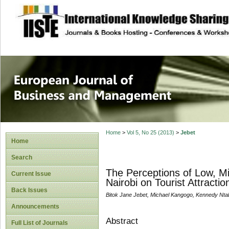
site description
European Journal 
Management
Home
>
Vol 5, No 25 (2013)
>
Jebet
Home
Search
The Perceptions of Low, M
Current Issue
Nairobi on Tourist Attractio
Back Issues
Bitok Jane Jebet, Michael Kangogo, Kennedy Nta
Announcements
Abstract
Full List of Journals