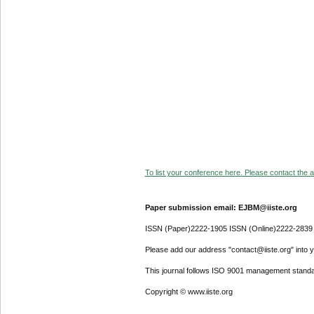
To list your conference here. Please contact the ad
Paper submission email: EJBM@iiste.org
ISSN (Paper)2222-1905 ISSN (Online)2222-2839
Please add our address "contact@iiste.org" into yo
This journal follows ISO 9001 management standa
Copyright © www.iiste.org