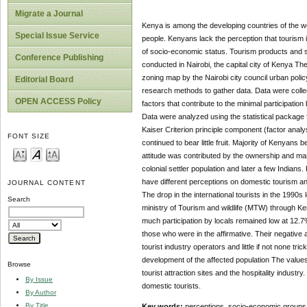
Migrate a Journal
Kenya is among the developing countries of the wo
Special Issue Service
people. Kenyans lack the perception that tourism i
of socio-economic status. Tourism products and s
Conference Publishing
conducted in Nairobi, the capital city of Kenya T
zoning map by the Nairobi city council urban poli
Editorial Board
research methods to gather data. Data were collec
OPEN ACCESS Policy
factors that contribute to the minimal participati
Data were analyzed using the statistical package 
Kaiser Criterion principle component (factor anal
FONT SIZE
continued to bear little fruit. Majority of Kenyans 
attitude was contributed by the ownership and mana
colonial settler population and later a few Indians
have different perceptions on domestic tourism an
JOURNAL CONTENT
The drop in the international tourists in the 199
Search
ministry of Tourism and wildlife (MTW) through 
much participation by locals remained low at 12.
those who were in the affirmative. Their negative
tourist industry operators and little if not none tr
development of the affected population The values o
Browse
tourist attraction sites and the hospitality indus
By Issue
domestic tourists.
By Author
By Title
Key words:
perceptions, socio-economic groups