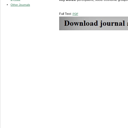
Other Journals
Full Text:
PDF