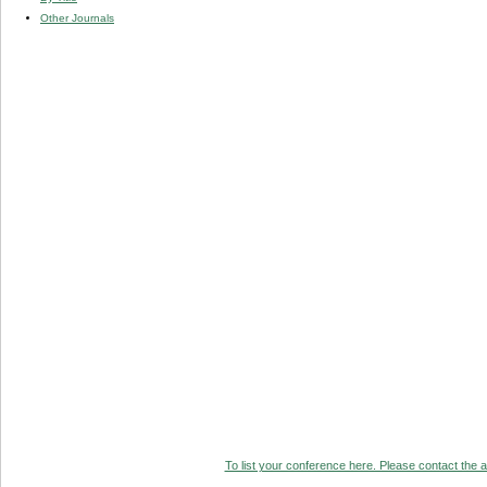
Other Journals
To list your conference here. Please contact the ad