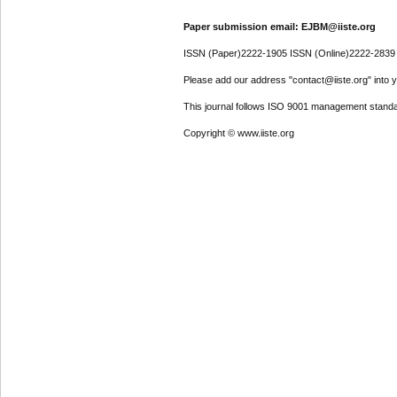
Paper submission email: EJBM@iiste.org
ISSN (Paper)2222-1905 ISSN (Online)2222-2839
Please add our address "contact@iiste.org" into yo
This journal follows ISO 9001 management standa
Copyright © www.iiste.org