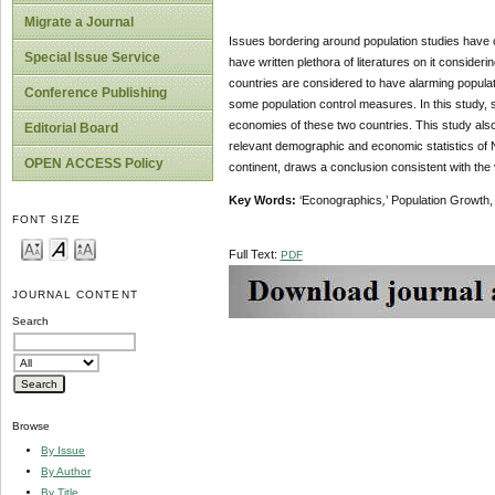
Migrate a Journal
Issues bordering around population studies have c
Special Issue Service
have written plethora of literatures on it conside
countries are considered to have alarming populati
Conference Publishing
some population control measures. In this study, 
economies of these two countries. This study also
Editorial Board
relevant demographic and economic statistics of N
OPEN ACCESS Policy
continent, draws a conclusion consistent with the 
Key Words:
‘Econographics
,
’ Population Growth
FONT SIZE
Full Text:
PDF
JOURNAL CONTENT
Search
Browse
By Issue
By Author
By Title