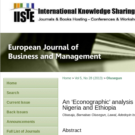
site description
European Journal 
Management
Home
>
Vol 5, No 28 (2013)
>
Olusegun
Home
Search
An ‘Econographic’ analysis
Current Issue
Nigeria and Ethiopia
Back Issues
Obasaju, Barnabas Olusegun, Lawal, Adedoyin Is
Announcements
Abstract
Full List of Journals