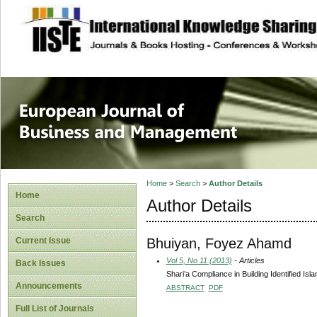
site description
European Journal 
Management
Home
>
Search
>
Author Details
Home
Author Details
Search
Bhuiyan, Foyez Ahamd
Current Issue
Vol 5, No 11 (2013)
- Articles
Back Issues
Shari’a Compliance in Building Identified Isl
Announcements
ABSTRACT
PDF
Full List of Journals