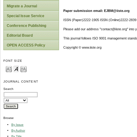
Migrate a Journal
Paper submission email: EJBM@iiste.org
Special Issue Service
ISSN (Paper)2222-1905 ISSN (Online)2222-2839
Conference Publishing
Please add our address "contact@iiste.org" into yo
Editorial Board
This journal follows ISO 9001 management standa
OPEN ACCESS Policy
Copyright © www.iiste.org
FONT SIZE
JOURNAL CONTENT
Search
Browse
By Issue
By Author
By Title