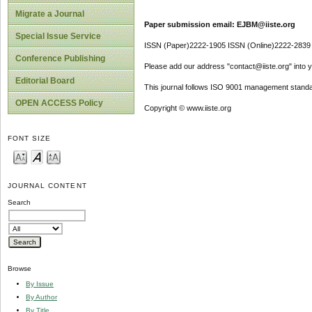
Migrate a Journal
Paper submission email: EJBM@iiste.org
Special Issue Service
ISSN (Paper)2222-1905 ISSN (Online)2222-2839
Conference Publishing
Please add our address "contact@iiste.org" into yo
Editorial Board
This journal follows ISO 9001 management standa
OPEN ACCESS Policy
Copyright © www.iiste.org
FONT SIZE
JOURNAL CONTENT
Search
Browse
By Issue
By Author
By Title