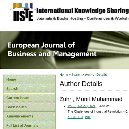
site description
European Journal 
Management
Home
>
Search
>
Author Details
Home
Author Details
Search
Zuhri, Munif Muhammad
Current Issue
Vol 13, No 22 (2021)
- Articles
Back Issues
The Challenges of Industrial Revolution 4.0:
Announcements
ABSTRACT
PDF
Full List of Journals