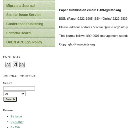
Migrate a Journal
Paper submission email: EJBM@iiste.org
Special Issue Service
ISSN (Paper)2222-1905 ISSN (Online)2222-2839
Conference Publishing
Please add our address "contact@iiste.org" into yo
Editorial Board
This journal follows ISO 9001 management standa
OPEN ACCESS Policy
Copyright © www.iiste.org
FONT SIZE
JOURNAL CONTENT
Search
Browse
By Issue
By Author
By Title