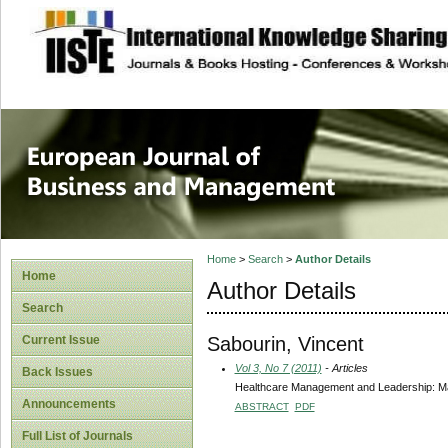
site description
European Journal 
Management
Home
>
Search
>
Author Details
Home
Author Details
Search
Sabourin, Vincent
Current Issue
Vol 3, No 7 (2011)
- Articles
Back Issues
Healthcare Management and Leadership: Ma
Announcements
ABSTRACT
PDF
Full List of Journals