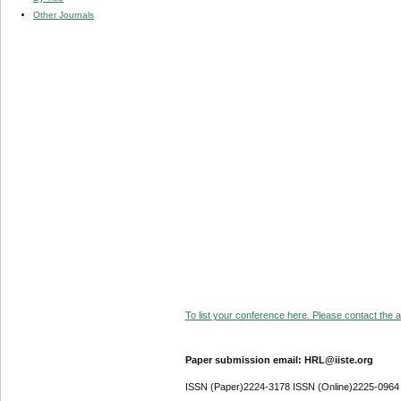
Other Journals
To list your conference here. Please contact the ad
Paper submission email: HRL@iiste.org
ISSN (Paper)2224-3178 ISSN (Online)2225-0964