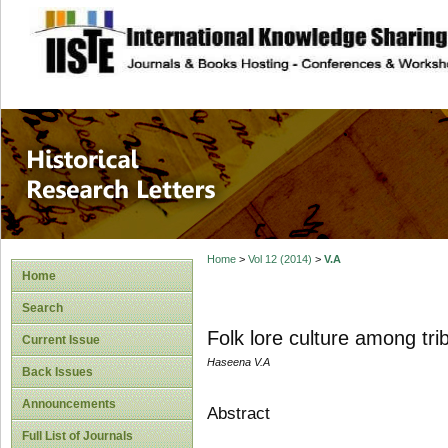
site description
Historical Researc
Home
>
Vol 12 (2014)
>
V.A
Home
Search
Folk lore culture among tri
Current Issue
Haseena V.A
Back Issues
Announcements
Abstract
Full List of Journals