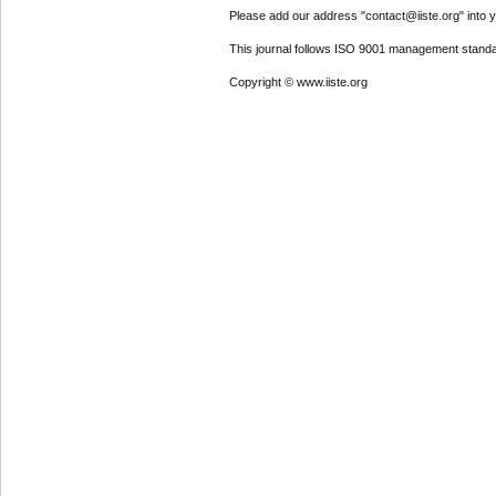
Please add our address "contact@iiste.org" into yo
This journal follows ISO 9001 management standa
Copyright © www.iiste.org