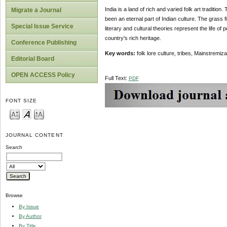
India is a land of rich and varied folk art tradition
Migrate a Journal
been an eternal part of Indian culture. The grass fie
Special Issue Service
literary and cultural theories represent the life of 
country's rich heritage.
Conference Publishing
Key words:
folk lore culture, tribes, Mainstremiza
Editorial Board
OPEN ACCESS Policy
Full Text:
PDF
FONT SIZE
JOURNAL CONTENT
Search
Browse
By Issue
By Author
By Title