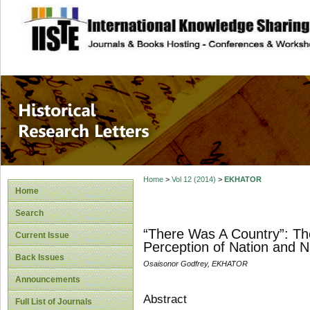
site description
Historical Researc
Home
>
Vol 12 (2014)
>
EKHATOR
Home
Search
“There Was A Country”: The
Current Issue
Perception of Nation and Na
Back Issues
Osaisonor Godfrey, EKHATOR
Announcements
Abstract
Full List of Journals