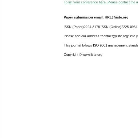
To list your conference here. Please contact the ad
Paper submission email: HRL@iiste.org
ISSN (Paper)2224-3178 ISSN (Online)2225-0964
Please add our address "contact@iiste.org" into yo
This journal follows ISO 9001 management standa
Copyright © www.iiste.org