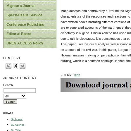
Migrate a Journal
Much debates and controversy surround the Nigeri
Special Issue Service
characteristics of the responses and reactions 
have written books narrating different versions of
Conference Publishing
are exaggerated accounts of the war; hence, they 
dichotomy in Nigeria. Chinua Achebe has used his
Editorial Board
due to ethnic cleavages. It is conspicuous that eth
OPEN ACCESS Policy
This paper uses historical analysis with a syno
on account of the civil war. In this paper, I argue 
Nigerian masses) relying on perception of their ethn
FONT SIZE
building, which is a common nostalgia. Hence, the u
Full Text:
PDF
JOURNAL CONTENT
Search
Browse
By Issue
By Author
By Title