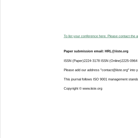
To list your conference here. Please contact the ad
Paper submission email: HRL@iiste.org
ISSN (Paper)2224-3178 ISSN (Online)2225-0964
Please add our address "contact@iiste.org" into yo
This journal follows ISO 9001 management standa
Copyright © www.iiste.org