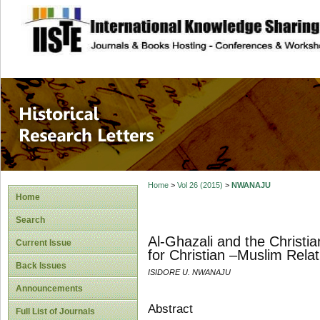
site description
Historical Researc
Home
>
Vol 26 (2015)
>
NWANAJU
Home
Search
Al-Ghazali and the Christi
Current Issue
for Christian –Muslim Relat
Back Issues
ISIDORE U. NWANAJU
Announcements
Abstract
Full List of Journals