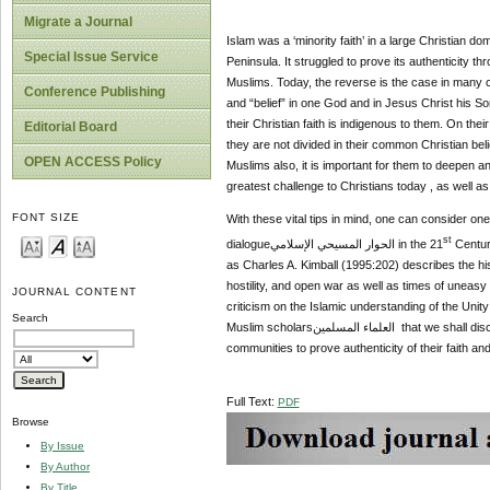
Migrate a Journal
Islam was a ‘minority faith’ in a large Christian domain in
Special Issue Service
Peninsula. It struggled to prove its authenticity
Muslims. Today, the reverse is the case in many co
Conference Publishing
and “belief” in one God and in Jesus Christ his So
their Christian faith is indigenous to them. On the
Editorial Board
they are not divided in their common Christian beliefالعقيدة المسيحية , though, might bear different Christian names. For their survival in these communiti
OPEN ACCESS Policy
Muslims also, it is important for them to deepen a
greatest challenge to Christians today , as well 
FONT SIZE
With these vital tips in mind, one can consider one
st
dialogueالحوار المسيحي الإسلامي in the 21
Century
as Charles A. Kimball (1995:202) describes the histo
hostility, and open war as well as times of uneasy
JOURNAL CONTENT
criticism on the Islamic understanding of the Unit
Search
Muslim scholarsالعلماء المسلمين that we shall discuss Al-Ghazali, especially as it relates to the present-day challenge of Christian minorities in large Muslim
communities to prove authenticity of their faith and 
Full Text:
PDF
Browse
By Issue
By Author
By Title