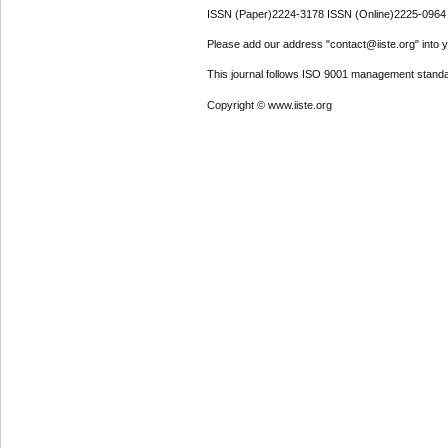
ISSN (Paper)2224-3178 ISSN (Online)2225-0964
Please add our address "contact@iiste.org" into yo
This journal follows ISO 9001 management standa
Copyright © www.iiste.org