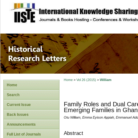
site description
Historical Researc
Home
>
Vol 26 (2015)
>
William
Home
Search
Family Roles and Dual Car
Current Issue
Emerging Families in Ghan
Back Issues
Otu William, Emma Eyison Appiah, Emmanuel Ad
Announcements
Abstract
Full List of Journals