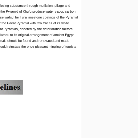
osing substance through mutilation, pillage and
s to the Pyramid of Khufu produce water vapor, carbon
ose walls.The Tura limestone coatings of the Pyramid
t the Great Pyramid with few traces of its white
t Pyramids, affected by the deterioration factors
lateau to its original arrangement of ancient Egypt,
canals should be found and renovated and made
uld reinstate the once pleasant mingling of tourists