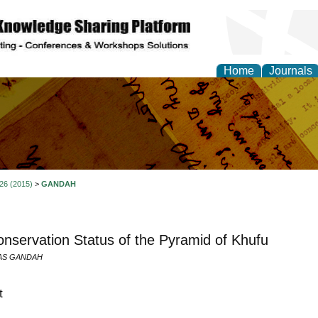
Home
Journals
al Research Letter
 26 (2015)
>
GANDAH
nservation Status of the Pyramid of Khufu
RAS GANDAH
t