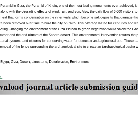
Pyramid in Giza, the Pyramid of Khufu, one of the most lasting monuments ever achieved, is l
 along with the degrading effects of wind, rain, and sun. Also, the daily flow of 6,000 visitor
 heat that forms condensation on the inner walls which become salt deposits that damage th
e been removed over time to build the city of Cairo. This pilferage lasted for centuries and lef
ating.Changing the environment of the Giza Plateau to green vegetation would shield the Grea
eather and the arid climate of the Sahara desert. This environmental intervention returns the p
 canal systems and cisterns for conserving water for domestic and agricultural use. These 
emoval of the fence surrounding the archaeological site to create an (archaeological basin) wo
Egypt, Giza, Desert, Limestone, Deterioration, Environment.
DF