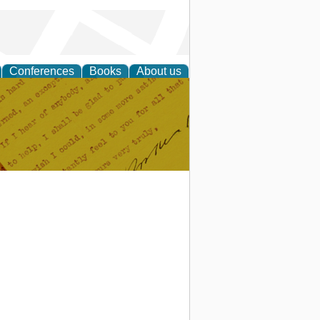
Conferences
Books
About us