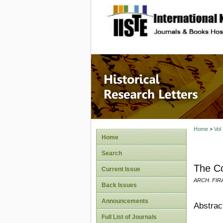
site description
Historic
Home
>
Vol
Home
Search
The Co
Current Issue
ARCH. FI
Back Issues
Announcements
Abstrac
Full List of Journals