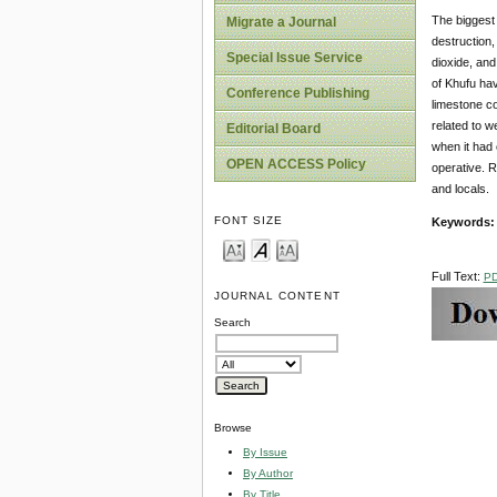
The biggest 
Migrate a Journal
destruction,
Special Issue Service
dioxide, and
of Khufu hav
Conference Publishing
limestone co
related to w
Editorial Board
when it had
OPEN ACCESS Policy
operative. R
and locals.
FONT SIZE
Keywords:
Full Text:
P
JOURNAL CONTENT
Search
Browse
By Issue
By Author
By Title