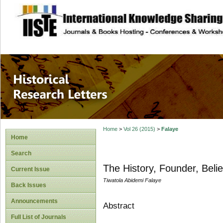
site description
Historical Researc
Home
>
Vol 26 (2015)
>
Falaye
Home
Search
The History, Founder, Belie
Current Issue
Tiwatola Abidemi Falaye
Back Issues
Announcements
Abstract
Full List of Journals