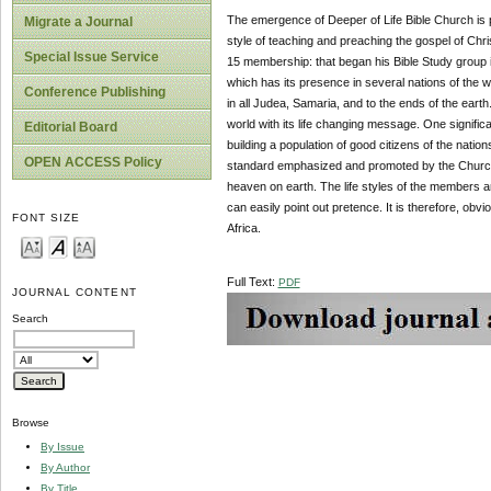
The emergence of Deeper of Life Bible Church is p
Migrate a Journal
style of teaching and preaching the gospel of Chri
Special Issue Service
15 membership: that began his Bible Study group 
which has its presence in several nations of the wo
Conference Publishing
in all Judea, Samaria, and to the ends of the eart
world with its life changing message. One significa
Editorial Board
building a population of good citizens of the natio
OPEN ACCESS Policy
standard emphasized and promoted by the Church
heaven on earth. The life styles of the members a
can easily point out pretence. It is therefore, obv
FONT SIZE
Africa.
Full Text:
PDF
JOURNAL CONTENT
Search
Browse
By Issue
By Author
By Title