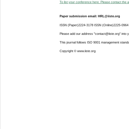
To list your conference here. Please contact the ad
Paper submission email: HRL@iiste.org
ISSN (Paper)2224-3178 ISSN (Online)2225-0964
Please add our address "contact@iiste.org" into yo
This journal follows ISO 9001 management standa
Copyright © www.iiste.org