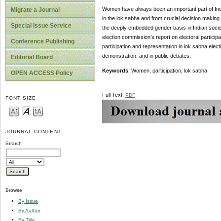
Women have always been an important part of India
Migrate a Journal
in the lok sabha and from crucial decision making p
Special Issue Service
the deeply embedded gender basis in Indian societ
election commission’s report on electoral participa
Conference Publishing
participation and representation in lok sabha electio
demonstration, and in public debates.
Editorial Board
Keywords
: Women, participation, lok sabha
OPEN ACCESS Policy
Full Text:
PDF
FONT SIZE
JOURNAL CONTENT
Search
Browse
By Issue
By Author
By Title