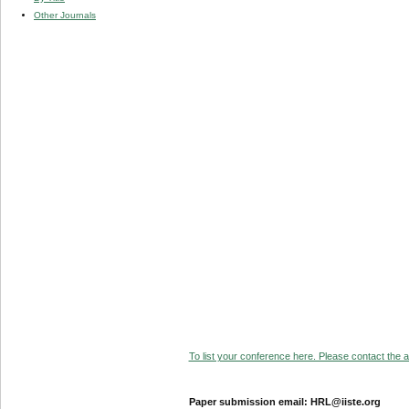
Other Journals
To list your conference here. Please contact the ad
Paper submission email: HRL@iiste.org