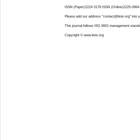
ISSN (Paper)2224-3178 ISSN (Online)2225-0964
Please add our address "contact@iiste.org" into yo
This journal follows ISO 9001 management standa
Copyright © www.iiste.org