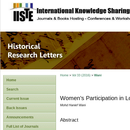
site description
Historical Researc
Home
>
Vol 33 (2016)
>
Wani
Home
Search
Women’s Participation in L
Current Issue
Mohd Hanief Wani
Back Issues
Announcements
Abstract
Full List of Journals