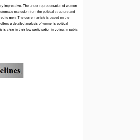
not very impressive. The under representation of women
stematic exclusion from the political structure and
d to men. The current article is based on the
ffers a detailed analysis of women’s political
is clear in their low participation in voting, in public