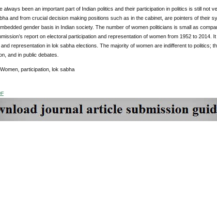
lways been an important part of Indian politics and their
participation in politics is still 
abha and from crucial decision making positions such as in the cabinet, are pointers of their sy
mbedded gender basis in Indian society. The number of women politicians is small as compare
mission’s report on electoral participation and representation of women from 1952 to 2014. It o
 and representation in lok sabha elections. The majority of women are indifferent to politics; this 
n, and in public debates.
 Women, participation, lok sabha
DF