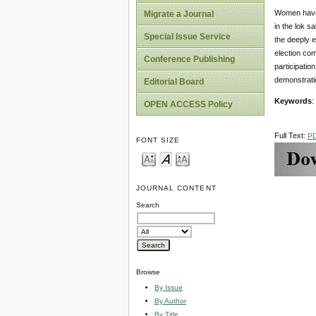
Women have a
Migrate a Journal
in the lok s
Special Issue Service
the deeply e
election com
Conference Publishing
participation
demonstratio
Editorial Board
Keywords
:
OPEN ACCESS Policy
Full Text:
P
FONT SIZE
JOURNAL CONTENT
Search
Browse
By Issue
By Author
By Title