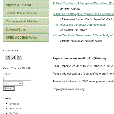
Political Conditions of Satraps of West of Iran (
Migrate a Journal
Ibrahim Yaghobi
Special Issue Service
Sufism as an Attempt to Replace the Extremism in
Muhammad Ahmed Qadri, Suwaibah Qadri,
Conference Publishing
The Political and the Social Dalit Movement
Editorial Board
M. SAMPATHKUMAR
African Traditional Government: A Case Study of 
OPEN ACCESS Policy
Abiodun Adesegun, Adetola Adejo
FONT SIZE
Paper submission email: HRL@iiste.org
ISSN (Paper)2224-3178 ISSN (Online)2225-0964
JOURNAL CONTENT
Please add our address "contact@iiste.org" into yo
Search
This journal follows ISO 9001 management standa
Copyright © www.iiste.org
Browse
By Issue
By Author
By Title