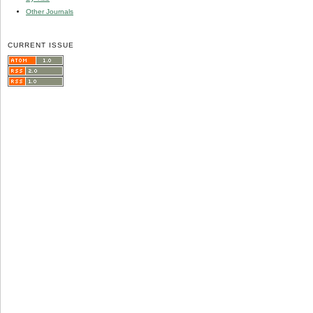
Other Journals
CURRENT ISSUE