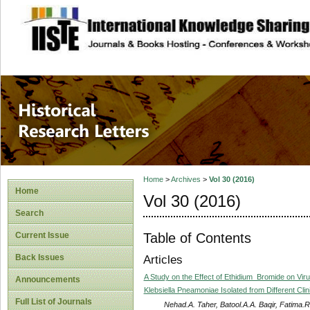
site description
Historical Researc
Home
>
Archives
>
Vol 30 (2016)
Home
Vol 30 (2016)
Search
Table of Contents
Current Issue
Back Issues
Articles
A Study on the Effect of Ethidium_Bromide on Viru
Announcements
Klebsiella Pneamoniae Isolated from Different Cli
Full List of Journals
Nehad.A. Taher, Batool.A.A. Baqir, Fatima.R