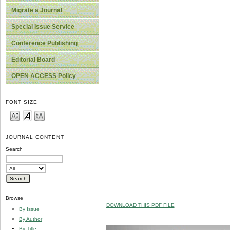
Migrate a Journal
Special Issue Service
Conference Publishing
Editorial Board
OPEN ACCESS Policy
FONT SIZE
JOURNAL CONTENT
Search
Browse
DOWNLOAD THIS PDF FILE
By Issue
By Author
By Title