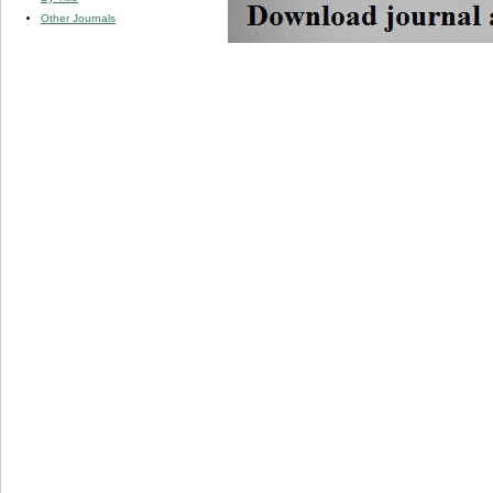
Other Journals