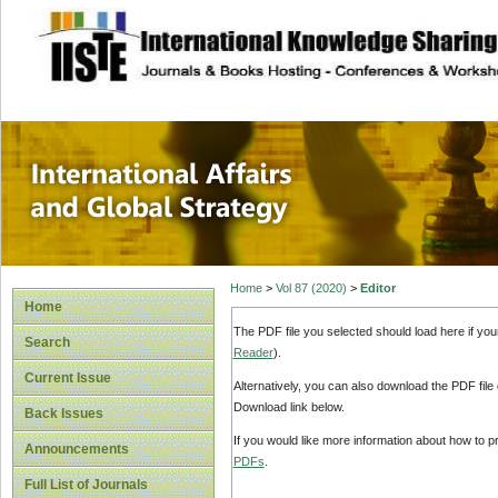
site description
International Affa
Home
>
Vol 87 (2020)
>
Editor
Home
The PDF file you selected should load here if yo
Search
Reader
).
Current Issue
Alternatively, you can also download the PDF file
Download link below.
Back Issues
If you would like more information about how to 
Announcements
PDFs
.
Full List of Journals