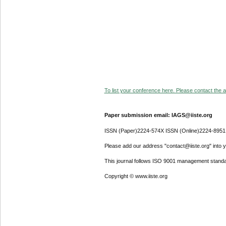
To list your conference here. Please contact the ad
Paper submission email: IAGS@iiste.org
ISSN (Paper)2224-574X ISSN (Online)2224-8951
Please add our address "contact@iiste.org" into yo
This journal follows ISO 9001 management standa
Copyright © www.iiste.org