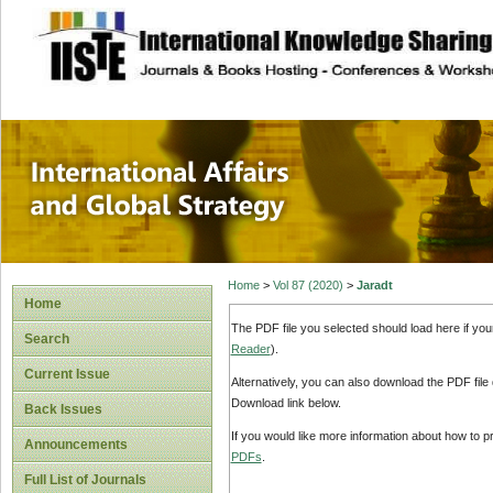
site description
International Affa
Home
>
Vol 87 (2020)
>
Jaradt
Home
The PDF file you selected should load here if yo
Search
Reader
).
Current Issue
Alternatively, you can also download the PDF file
Download link below.
Back Issues
If you would like more information about how to 
Announcements
PDFs
.
Full List of Journals