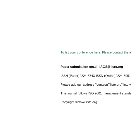
To list your conference here. Please contact the ad
Paper submission email: IAGS@iiste.org
ISSN (Paper)2224-574X ISSN (Online)2224-8951
Please add our address "contact@iiste.org" into yo
This journal follows ISO 9001 management standa
Copyright © www.iiste.org