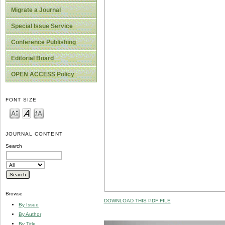
Migrate a Journal
Special Issue Service
Conference Publishing
Editorial Board
OPEN ACCESS Policy
FONT SIZE
JOURNAL CONTENT
Search
Browse
DOWNLOAD THIS PDF FILE
By Issue
By Author
By Title