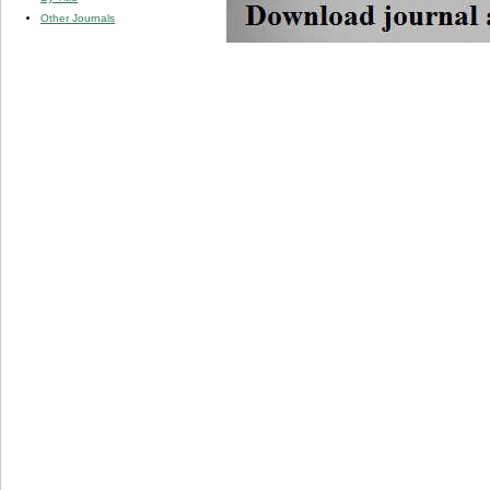
Other Journals