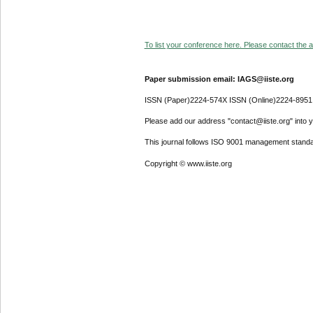
To list your conference here. Please contact the ad
Paper submission email: IAGS@iiste.org
ISSN (Paper)2224-574X ISSN (Online)2224-8951
Please add our address "contact@iiste.org" into yo
This journal follows ISO 9001 management standa
Copyright © www.iiste.org