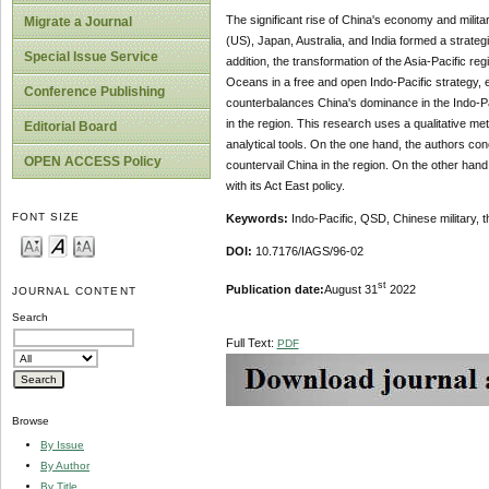
The significant rise of China's economy and militar
Migrate a Journal
(US), Japan, Australia, and India formed a strateg
Special Issue Service
addition, the transformation of the Asia-Pacific reg
Oceans in a free and open Indo-Pacific strategy, e
Conference Publishing
counterbalances China's dominance in the Indo-Pac
in the region. This research uses a qualitative m
Editorial Board
analytical tools. On the one hand, the authors co
OPEN ACCESS Policy
countervail China in the region. On the other hand
with its Act East policy.
FONT SIZE
Keywords:
Indo-Pacific, QSD, Chinese military, 
DOI:
10.7176/IAGS/96-02
st
Publication date:
August 31
2022
JOURNAL CONTENT
Search
Full Text:
PDF
Browse
By Issue
By Author
By Title