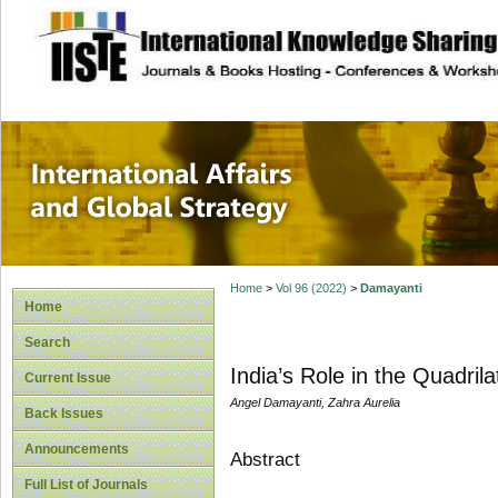
site description
International Affa
Home
>
Vol 96 (2022)
>
Damayanti
Home
Search
India’s Role in the Quadril
Current Issue
Angel Damayanti, Zahra Aurelia
Back Issues
Announcements
Abstract
Full List of Journals