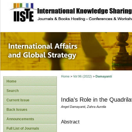
site description
International Affa
Home
>
Vol 96 (2022)
>
Damayanti
Home
Search
India’s Role in the Quadril
Current Issue
Angel Damayanti, Zahra Aurelia
Back Issues
Announcements
Abstract
Full List of Journals