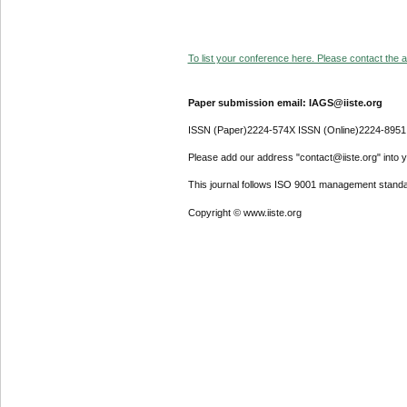
To list your conference here. Please contact the ad
Paper submission email: IAGS@iiste.org
ISSN (Paper)2224-574X ISSN (Online)2224-8951
Please add our address "contact@iiste.org" into yo
This journal follows ISO 9001 management standa
Copyright © www.iiste.org