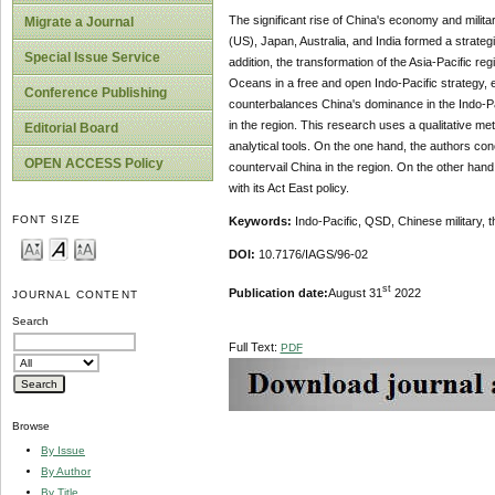
The significant rise of China's economy and militar
Migrate a Journal
(US), Japan, Australia, and India formed a strateg
Special Issue Service
addition, the transformation of the Asia-Pacific reg
Oceans in a free and open Indo-Pacific strategy, e
Conference Publishing
counterbalances China's dominance in the Indo-Pac
in the region. This research uses a qualitative m
Editorial Board
analytical tools. On the one hand, the authors co
OPEN ACCESS Policy
countervail China in the region. On the other hand
with its Act East policy.
FONT SIZE
Keywords:
Indo-Pacific, QSD, Chinese military, 
DOI:
10.7176/IAGS/96-02
st
Publication date:
August 31
2022
JOURNAL CONTENT
Search
Full Text:
PDF
Browse
By Issue
By Author
By Title