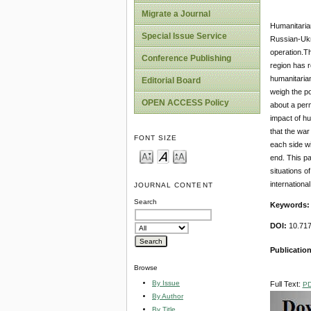
Migrate a Journal
Humanitarian
Special Issue Service
Russian-Ukr
operation.Th
Conference Publishing
region has r
humanitarian
Editorial Board
weigh the pol
OPEN ACCESS Policy
about a perm
impact of hu
that the war
FONT SIZE
each side wi
end. This pa
situations o
internationa
JOURNAL CONTENT
Search
Keywords
DOI:
10.717
Publicatio
Browse
By Issue
Full Text:
P
By Author
By Title