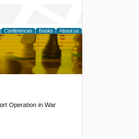
Conferences
Books
About us
 Strategy
ort Operation in War