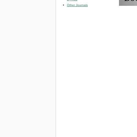
Other Journals