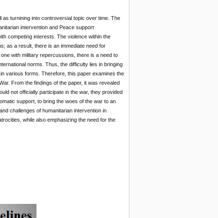
s turnining into controversial topic over time. The
nitarian intervention and Peace support
ith competing interests. The violence within the
s; as a result, there is an immediate need for
one with military repercussions, there is a need to
ternational norms. Thus, the difficulty lies in bringing
 in various forms. Therefore, this paper examines the
ar. From the findings of the paper, it was revealed
d not officially participate in the war, they provided
lomatic support, to bring the woes of the war to an
nd challenges of humanitarian intervention in
trocities, while also emphasizing the need for the