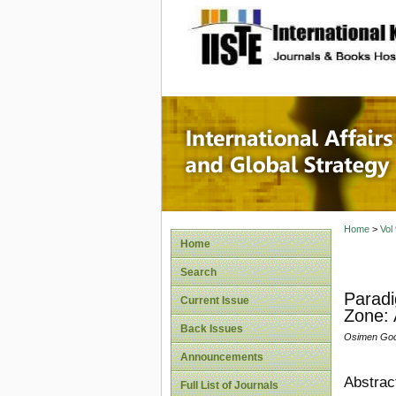
site description
Internat
Home
>
Vol
Home
Search
Paradi
Current Issue
Zone: 
Back Issues
Osimen God
Announcements
Abstrac
Full List of Journals