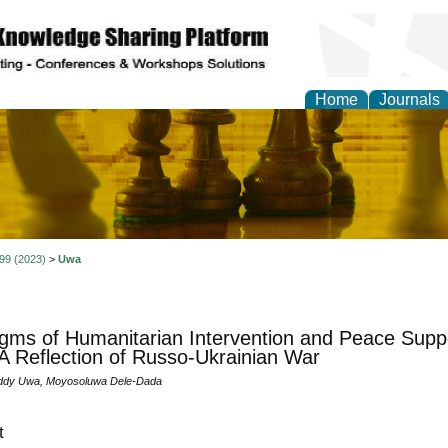
Home
Journals
ional Affairs and Global
 99 (2023)
>
Uwa
gms of Humanitarian Intervention and Peace Supp
A Reflection of Russo-Ukrainian War
dy Uwa, Moyosoluwa Dele-Dada
t