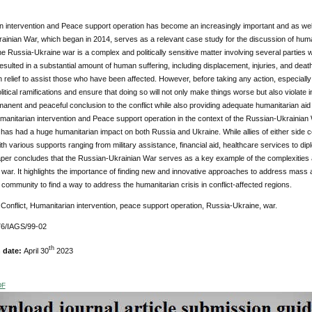
 intervention and Peace support operation has become an increasingly important and as well a
ainian War, which began in 2014, serves as a relevant case study for the discussion of huma
e Russia-Ukraine war is a complex and politically sensitive matter involving several parties w
esulted in a substantial amount of human suffering, including displacement, injuries, and death
 relief to assist those who have been affected. However, before taking any action, especially 
itical ramifications and ensure that doing so will not only make things worse but also violate in
anent and peaceful conclusion to the conflict while also providing adequate humanitarian aid
manitarian intervention and Peace support operation in the context of the Russian-Ukrainian W
 has had a huge humanitarian impact on both Russia and Ukraine. While allies of either side coul
th various supports ranging from military assistance, financial aid, healthcare services to dip
per concludes that the Russian-Ukrainian War serves as a key example of the complexities a
f war. It highlights the importance of finding new and innovative approaches to address mass a
l community to find a way to address the humanitarian crisis in conflict-affected regions.
:
Conflict, Humanitarian intervention, peace support operation, Russia-Ukraine, war.
6/IAGS/99-02
th
n date:
April 30
2023
DF