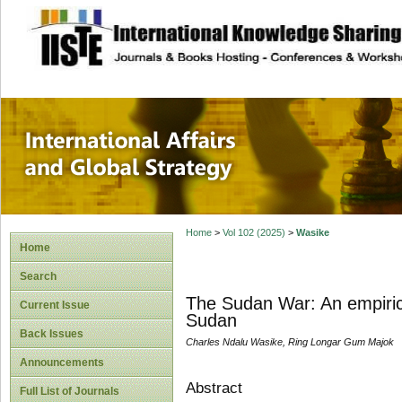
site description
International Affa
Home
>
Vol 102 (2025)
>
Wasike
Home
Search
The Sudan War: An empiric
Current Issue
Sudan
Back Issues
Charles Ndalu Wasike, Ring Longar Gum Majok
Announcements
Abstract
Full List of Journals