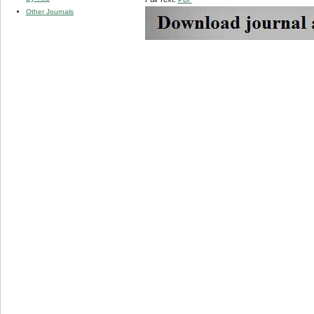
Other Journals