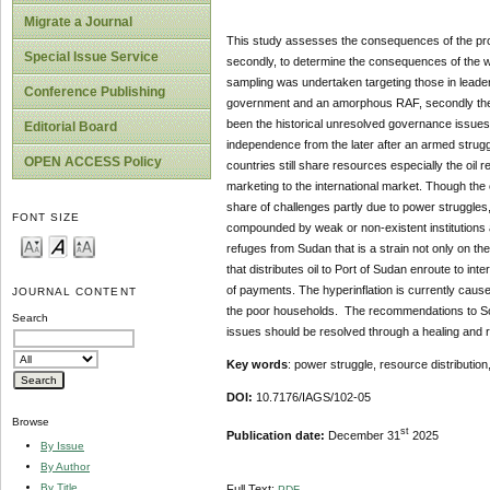
Migrate a Journal
This study assesses the consequences of the prot
Special Issue Service
secondly, to determine the consequences of the w
sampling was undertaken targeting those in lead
Conference Publishing
government and an amorphous RAF, secondly the is
been the historical unresolved governance issues.
Editorial Board
independence from the later after an armed strug
OPEN ACCESS Policy
countries still share resources especially the oil 
marketing to the international market. Though the
share of challenges partly due to power struggles,
FONT SIZE
compounded by weak or non-existent institutions an
refuges from Sudan that is a strain not only on the 
that distributes oil to Port of Sudan enroute to i
of payments. The hyperinflation is currently caus
JOURNAL CONTENT
the poor households. The recommendations to Sout
Search
issues should be resolved through a healing and r
Key words
: power struggle, resource distributio
DOI:
10.7176/IAGS/102-05
Browse
st
Publication date:
December 31
2025
By Issue
By Author
By Title
Full Text:
PDF