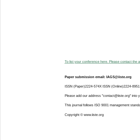
To list your conference here. Please contact the ad
Paper submission email: IAGS@iiste.org
ISSN (Paper)2224-574X ISSN (Online)2224-8951
Please add our address "contact@iiste.org" into yo
This journal follows ISO 9001 management standa
Copyright © www.iiste.org