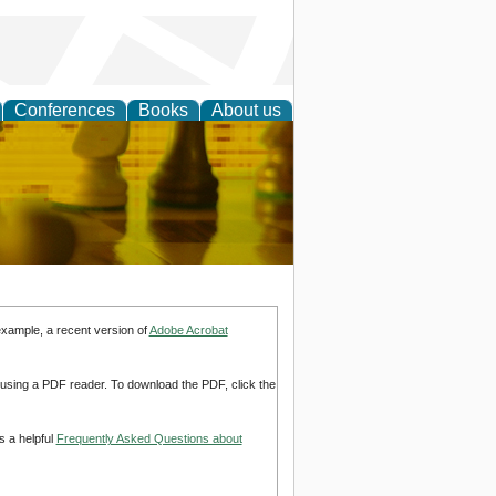
Conferences
Books
About us
 Strategy
example, a recent version of
Adobe Acrobat
d using a PDF reader. To download the PDF, click the
s a helpful
Frequently Asked Questions about