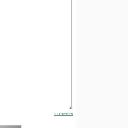
FULLSCREEN