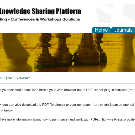
Home
Journals
ional Affairs and Global
 102 (2025)
>
Wasike
e you selected should load here if your Web browser has a PDF reader plug-in installed (for 
ly, you can also download the PDF file directly to your computer, from where it can be opene
nk below.
d like more information about how to print, save, and work with PDFs, Highwire Press provide