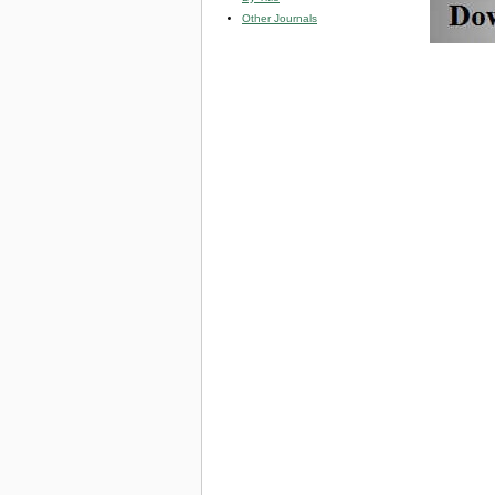
Other Journals