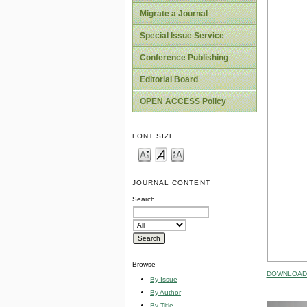
Migrate a Journal
Special Issue Service
Conference Publishing
Editorial Board
OPEN ACCESS Policy
FONT SIZE
JOURNAL CONTENT
Search
Browse
DOWNLOAD 
By Issue
By Author
By Title