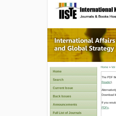
site description
Internat
Home
>
Vol
Home
The PDF fil
Search
Reader
).
Current Issue
Alternative
Download li
Back Issues
If you woul
Announcements
PDFs
.
Full List of Journals