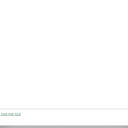
THIS PDF FILE