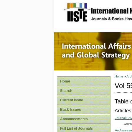
site description
Internat
Home
>
Arc
Home
Vol 5
Search
Table 
Current Issue
Back Issues
Articles
Journal Co
Announcements
Journa
Full List of Journals
An Assessme