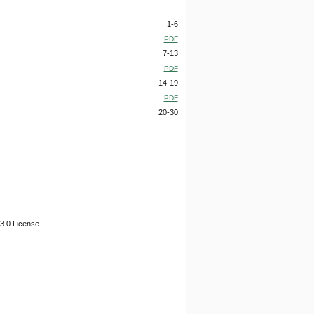
1-6
PDF
7-13
PDF
14-19
PDF
20-30
3.0 License.