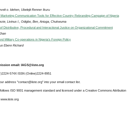
elt o. Idehen, Ubelejit Renner Ikuru
f Marketing Communication Tools for Effective Country Rebranding Campaign of Nigeria
zie, Livinus I., Odigbo, Ben, Aniuga, Chukwuma
of Distributive, Procedural and Interactional Justice on Organizational Commitment
 Khan
nd Military Co-operations in Nigeria’s Foreign Policy
uo Ebere Richard
ission email: IAGS@iiste.org
r)2224-574X ISSN (Online)2224-8951
ur address "contact@iiste.org" into your email contact list.
l follows ISO 9001 management standard and licensed under a Creative Commons Attribution 
 www.iiste.org