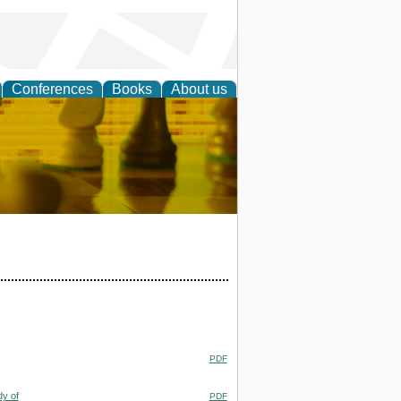
Conferences
Books
About us
 Strategy
PDF
dy of
PDF