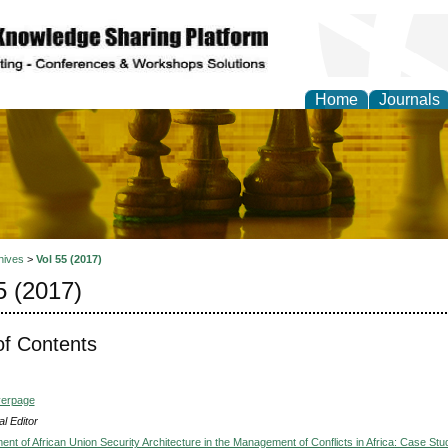
Home
Journals
ional Affairs and Global
hives
>
Vol 55 (2017)
5 (2017)
of Contents
verpage
l Editor
nt of African Union Security Architecture in the Management of Conflicts in Africa: Case Stu