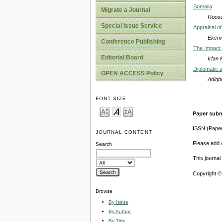
Somalia
Migrate a Journal
Roosev
Special Issue Service
Appraisal o
Ekeme
Conference Publishing
The Impact 
Editorial Board
Irfan
Diplomatic a
OPEN ACCESS Policy
Adigb
FONT SIZE
Paper subm
ISSN (Pape
JOURNAL CONTENT
Please add o
Search
This journa
Copyright ©
Browse
By Issue
By Author
By Title