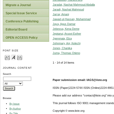
Jaradat, Nashat Mahmoud Abdalla
Migrate a Journal
Jaradt, Nashat Mahmoud
Special Issue Service
Jarrar, Amani
Jawad-ul-Hassan, Muhammad
Conference Publishing
Jaya, Agus Damar
Jebessa, Kena Deme
Editorial Board
Jeptanui, Arusei Esther
OPEN ACCESS Policy
Jgerenaia, Elza
Johnmary, Ani, Kelechi
Jones, Chanika
FONT SIZE
Juma, Thomas Otieno
1 - 14 of 14 Items
JOURNAL CONTENT
Search
Paper submission email: IAGS@iiste.org
ISSN (Paper)2224-574X ISSN (Online)2224-8951
Please add our address "contact@iiste.org" into yo
Browse
This journal follows ISO 9001 management standa
By Issue
By Author
Copyright © www.iiste.org
By Title