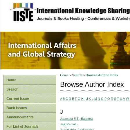
site description
International Affa
Home
>
Search
>
Browse Author Index
Home
Browse Author Index
Search
Current Issue
A
B
C
D
E
F
G
H
I
J
K
L
M
N
O
P
Q
R
S
T
U
V
W
Back Issues
J
Announcements
Jadesola E.T., Babatola
Jaji, Ramatu
Full List of Journals
Jamaluddin, Jazliza binti