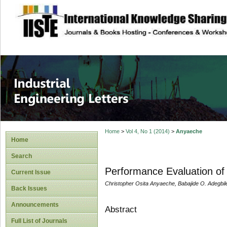
site description
Industrial Enginee
Home
>
Vol 4, No 1 (2014)
>
Anyaeche
Home
Search
Performance Evaluation of
Current Issue
Christopher Osita Anyaeche, Babajide O. Adegbil
Back Issues
Announcements
Abstract
Full List of Journals