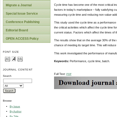
Cycle time has become one of the most critical i
Migrate a Journal
factors in today’s marketplace – fully satisfying c
Special Issue Service
measuring cycle time and reducing non value-add
Conference Publishing
This study used the cycle time as a performance 
the critical activities which affect the cycle time 
Editorial Board
current status. Factors which affect the times of 
OPEN ACCESS Policy
The results show that on the average 30% of the 
chance of meeting its target time. This will reduc
FONT SIZE
This work investigated the performance of manufa
Keywords:
Performance, cycle time, batch.
JOURNAL CONTENT
Full Text:
PDF
Search
Browse
By Issue
By Author
By Title