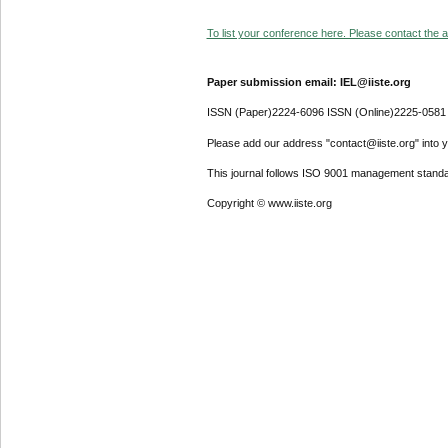
To list your conference here. Please contact the ad
Paper submission email: IEL@iiste.org
ISSN (Paper)2224-6096 ISSN (Online)2225-0581
Please add our address "contact@iiste.org" into yo
This journal follows ISO 9001 management standa
Copyright © www.iiste.org