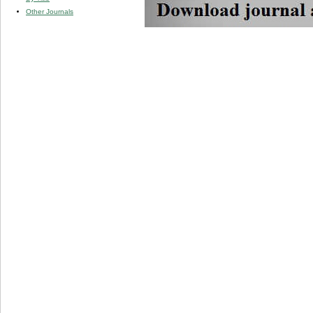
Other Journals