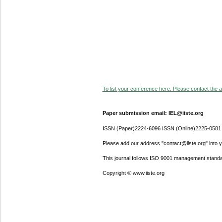
To list your conference here. Please contact the ad
Paper submission email: IEL@iiste.org
ISSN (Paper)2224-6096 ISSN (Online)2225-0581
Please add our address "contact@iiste.org" into yo
This journal follows ISO 9001 management standa
Copyright © www.iiste.org