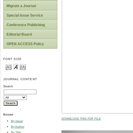
Migrate a Journal
Special Issue Service
Conference Publishing
Editorial Board
OPEN ACCESS Policy
FONT SIZE
JOURNAL CONTENT
Search
Browse
DOWNLOAD THIS PDF FILE
By Issue
By Author
By Title