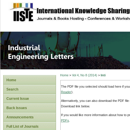
site description
Industrial Enginee
Home
>
Vol 4, No 8 (2014)
>
Inti
Home
The PDF file you selected should load here if yo
Search
Reader
).
Current Issue
Alternatively, you can also download the PDF file
Download link below.
Back Issues
If you would like more information about how to 
Announcements
PDFs
.
Full List of Journals