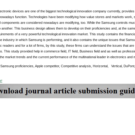
ctronic devices are one of the biggest technological innovation company currently, provide
owadays function. Technologies have been modifying how value stores and markets work, so
d components are considered nowadays are modifying, too. While the Samsung controls much o
o another. This business design allows them to develop on their proficiencies and, at the sam
requirements of a very powerful technological innovation market. This study contains the financ
he industry in which Samsung is performing, and it also contains the unique issues that Samsun
 readers and for a lot of firms, by this study, these firms can understand the issues that are
rms. This study provided help in commerce field, IT field, Business field and as well as professi
he market trends and the current performance of the multinational leader in electronics and 
:
Samsung proficiencies, Apple competitor, Competitive analysis, Horizontal, Vertical, DuPont,
DF