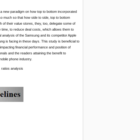
s a new paradigm on how top to bottom incorporated
 much so that how side to side, top to bottom
f their value stores, they, too, delegate some of
e time, to reduce deal costs, which allows them to
ial analysis of the Samsung and its competitor Apple
g is facing in these days. This study is beneficial to
 impacting financial performance and position of
onals and the readers attaining the benefit to
mobile phone industry.
 ratios analysis