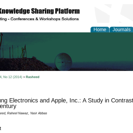
Home
Journals
al Engineering Letters
 4, No 12 (2014)
>
Rasheed
g Electronics and Apple, Inc.: A Study in Contrast
entury
eed, Raheel Nawaz, Yasir Abbas
t