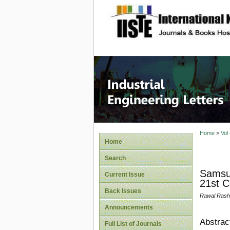
site description
Industri
Home
>
Vol
Home
Search
Samsun
Current Issue
21st C
Back Issues
Rawal Rash
Announcements
Abstrac
Full List of Journals