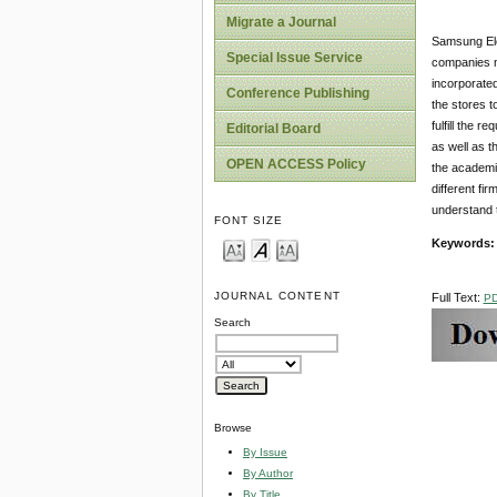
Migrate a Journal
Samsung Ele
Special Issue Service
companies n
incorporate
Conference Publishing
the stores t
fulfill the 
Editorial Board
as well as t
OPEN ACCESS Policy
the academic
different fi
understand t
FONT SIZE
Keywords
JOURNAL CONTENT
Full Text:
P
Search
Browse
By Issue
By Author
By Title