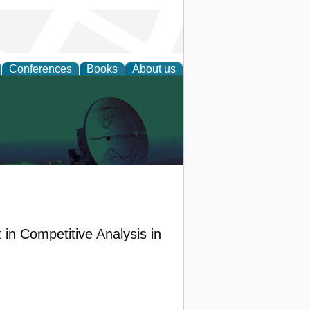
Conferences
Books
About us
 in Competitive Analysis in