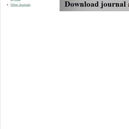
Other Journals