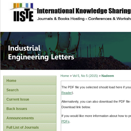
site description
Industrial Enginee
Home
>
Vol 5, No 5 (2015)
>
Nadeem
Home
The PDF file you selected should load here if yo
Search
Reader
).
Current Issue
Alternatively, you can also download the PDF file
Download link below.
Back Issues
If you would like more information about how to 
Announcements
PDFs
.
Full List of Journals