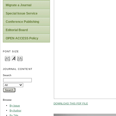
Migrate a Journal
Special Issue Service
Conference Publishing
Editorial Board
OPEN ACCESS Policy
FONT SIZE
JOURNAL CONTENT
Search
Browse
DOWNLOAD THIS PDF FILE
By Issue
By Author
By Title