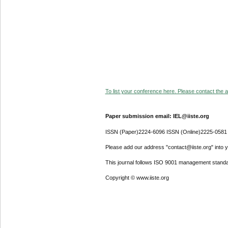
To list your conference here. Please contact the ad
Paper submission email: IEL@iiste.org
ISSN (Paper)2224-6096 ISSN (Online)2225-0581
Please add our address "contact@iiste.org" into yo
This journal follows ISO 9001 management standa
Copyright © www.iiste.org