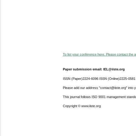
To list your conference here. Please contact the ad
Paper submission email: IEL@iiste.org
ISSN (Paper)2224-6096 ISSN (Online)2225-0581
Please add our address "contact@iiste.org" into yo
This journal follows ISO 9001 management standa
Copyright © www.iiste.org