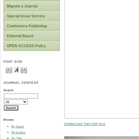
Migrate a Journal
Special Issue Service
Conference Publishing
Editorial Board
OPEN ACCESS Policy
FONT SIZE
JOURNAL CONTENT
Search
Browse
DOWNLOAD THIS PDF FILE
By Issue
By Author
By Title