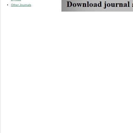
Other Journals