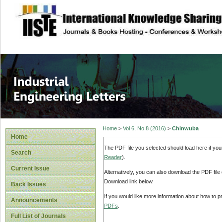
site description
Industrial Enginee
Home
>
Vol 6, No 8 (2016)
>
Chinwuba
Home
The PDF file you selected should load here if yo
Search
Reader
).
Current Issue
Alternatively, you can also download the PDF file
Download link below.
Back Issues
If you would like more information about how to 
Announcements
PDFs
.
Full List of Journals