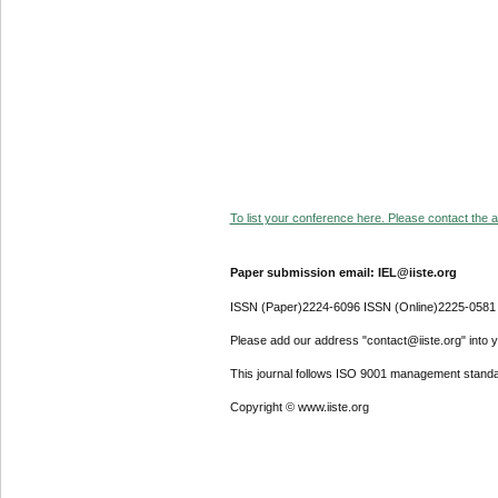
To list your conference here. Please contact the ad
Paper submission email: IEL@iiste.org
ISSN (Paper)2224-6096 ISSN (Online)2225-0581
Please add our address "contact@iiste.org" into yo
This journal follows ISO 9001 management standa
Copyright © www.iiste.org