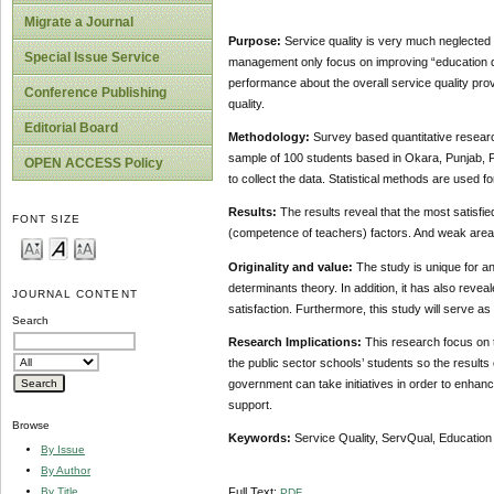
Migrate a Journal
Purpose:
Service quality is very much neglected
Special Issue Service
management only focus on improving “education qu
performance about the overall service quality prov
Conference Publishing
quality.
Editorial Board
Methodology:
Survey based quantitative researc
sample of 100 students based in Okara, Punjab, Pa
OPEN ACCESS Policy
to collect the data. Statistical methods are used fo
Results:
The results reveal that the most satisfie
FONT SIZE
(competence of teachers) factors. And weak areas 
Originality and value:
The study is unique for an
determinants theory. In addition, it has also rev
JOURNAL CONTENT
satisfaction. Furthermore, this study will serve as
Search
Research Implications:
This research focus on t
the public sector schools’ students so the results 
government can take initiatives in order to enhance
support.
Browse
Keywords:
Service Quality, ServQual, Education
By Issue
By Author
By Title
Full Text:
PDF