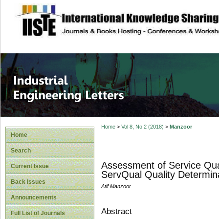
site description
Industrial Enginee
Home
>
Vol 8, No 2 (2018)
>
Manzoor
Home
Search
Assessment of Service Qua
Current Issue
ServQual Quality Determin
Back Issues
Atif Manzoor
Announcements
Abstract
Full List of Journals