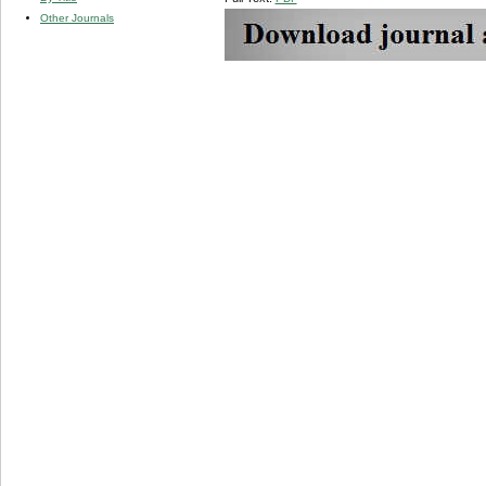
Other Journals