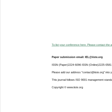
To list your conference here. Please contact the ad
Paper submission email: IEL@iiste.org
ISSN (Paper)2224-6096 ISSN (Online)2225-0581
Please add our address "contact@iiste.org" into yo
This journal follows ISO 9001 management standa
Copyright © www.iiste.org