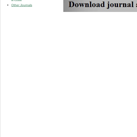
Other Journals