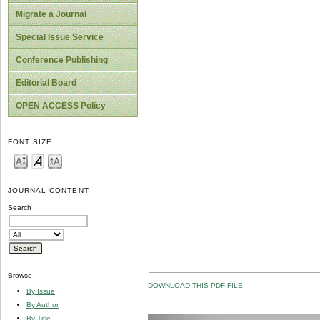
Migrate a Journal
Special Issue Service
Conference Publishing
Editorial Board
OPEN ACCESS Policy
FONT SIZE
JOURNAL CONTENT
Search
Browse
DOWNLOAD THIS PDF FILE
By Issue
By Author
By Title