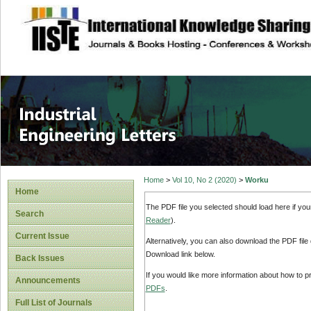
site description
Industrial Enginee
Home
>
Vol 10, No 2 (2020)
>
Worku
Home
The PDF file you selected should load here if yo
Search
Reader
).
Current Issue
Alternatively, you can also download the PDF file
Download link below.
Back Issues
If you would like more information about how to 
Announcements
PDFs
.
Full List of Journals