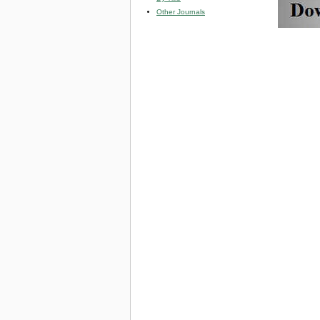
Other Journals