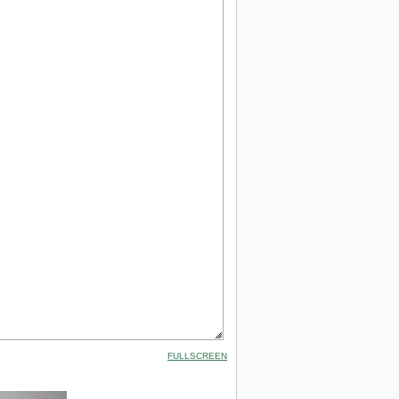
FULLSCREEN