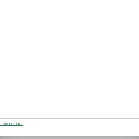
THIS PDF FILE