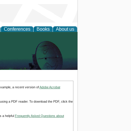
Conferences
Books
About us
example, a recent version of
Adobe Acrobat
d using a PDF reader. To download the PDF, click the
s a helpful
Frequently Asked Questions about