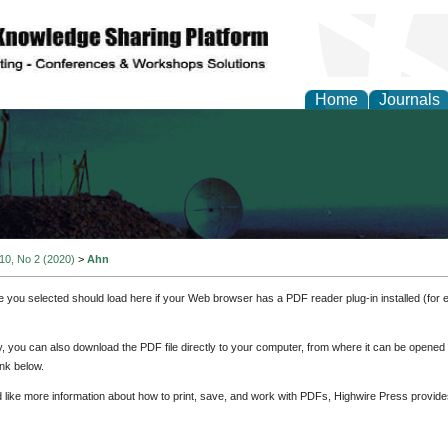
Home
Journals
al Engineering Letters
 10, No 2 (2020)
>
Ahn
e you selected should load here if your Web browser has a PDF reader plug-in installed (for 
ly, you can also download the PDF file directly to your computer, from where it can be opene
nk below.
d like more information about how to print, save, and work with PDFs, Highwire Press provide