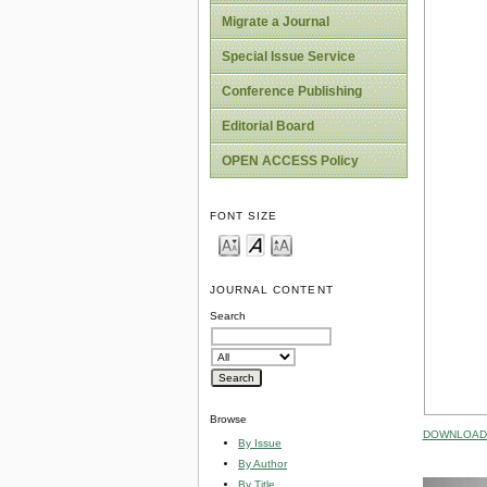
Migrate a Journal
Special Issue Service
Conference Publishing
Editorial Board
OPEN ACCESS Policy
FONT SIZE
JOURNAL CONTENT
Search
Browse
DOWNLOAD 
By Issue
By Author
By Title