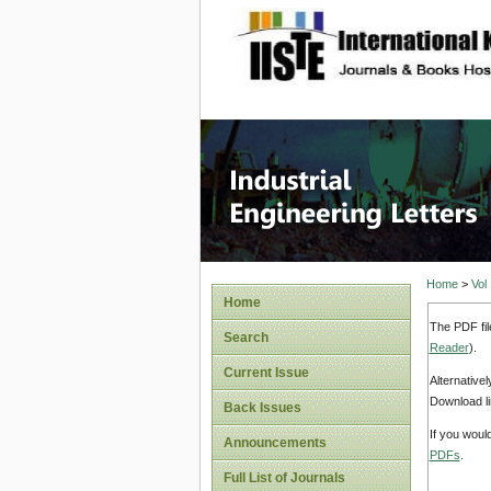
site description
Industri
Home
>
Vol
Home
The PDF fil
Search
Reader
).
Current Issue
Alternative
Download li
Back Issues
If you woul
Announcements
PDFs
.
Full List of Journals